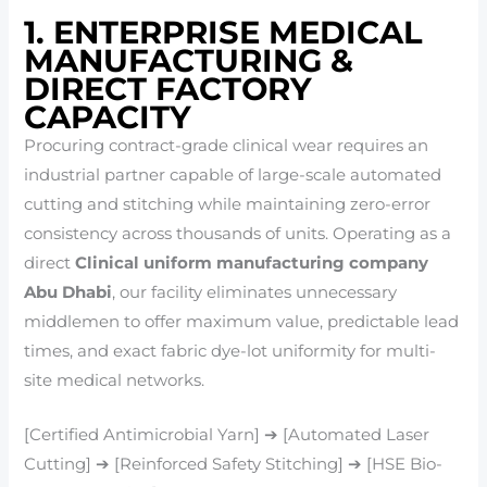
1. ENTERPRISE MEDICAL
MANUFACTURING &
DIRECT FACTORY
CAPACITY
Procuring contract-grade clinical wear requires an
industrial partner capable of large-scale automated
cutting and stitching while maintaining zero-error
consistency across thousands of units. Operating as a
direct
Clinical uniform manufacturing company
Abu Dhabi
, our facility eliminates unnecessary
middlemen to offer maximum value, predictable lead
times, and exact fabric dye-lot uniformity for multi-
site medical networks.
[Certified Antimicrobial Yarn] ➔ [Automated Laser
Cutting] ➔ [Reinforced Safety Stitching] ➔ [HSE Bio-