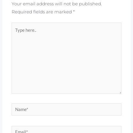
Your email address will not be published.
Required fields are marked
*
Type
here..
Name*
Email*