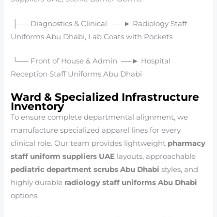
├── Diagnostics & Clinical ──► Radiology Staff
Uniforms Abu Dhabi, Lab Coats with Pockets
└── Front of House & Admin ──► Hospital
Reception Staff Uniforms Abu Dhabi
Ward & Specialized Infrastructure
Inventory
To ensure complete departmental alignment, we
manufacture specialized apparel lines for every
clinical role. Our team provides lightweight
pharmacy
staff uniform suppliers UAE
layouts, approachable
pediatric department scrubs Abu Dhabi
styles, and
highly durable
radiology staff uniforms Abu Dhabi
options.