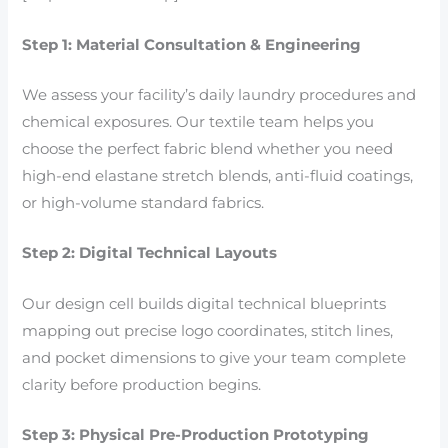
Step 1: Material Consultation & Engineering
We assess your facility’s daily laundry procedures and
chemical exposures. Our textile team helps you
choose the perfect fabric blend whether you need
high-end elastane stretch blends, anti-fluid coatings,
or high-volume standard fabrics.
Step 2: Digital Technical Layouts
Our design cell builds digital technical blueprints
mapping out precise logo coordinates, stitch lines,
and pocket dimensions to give your team complete
clarity before production begins.
Step 3: Physical Pre-Production Prototyping