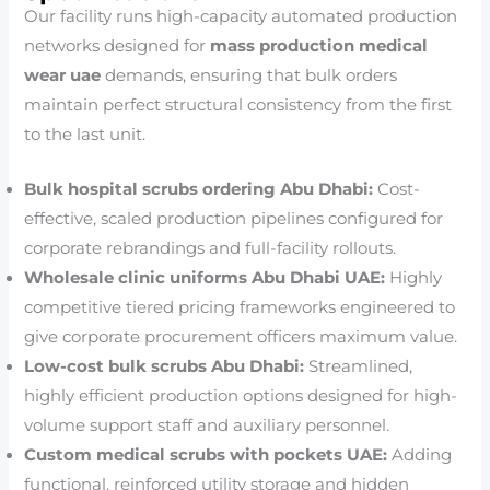
Our facility runs high-capacity automated production
networks designed for
mass production medical
wear uae
demands, ensuring that bulk orders
maintain perfect structural consistency from the first
to the last unit.
Bulk hospital scrubs ordering Abu Dhabi:
Cost-
effective, scaled production pipelines configured for
corporate rebrandings and full-facility rollouts.
Wholesale clinic uniforms Abu Dhabi UAE:
Highly
competitive tiered pricing frameworks engineered to
give corporate procurement officers maximum value.
Low-cost bulk scrubs Abu Dhabi:
Streamlined,
highly efficient production options designed for high-
volume support staff and auxiliary personnel.
Custom medical scrubs with pockets UAE:
Adding
functional, reinforced utility storage and hidden