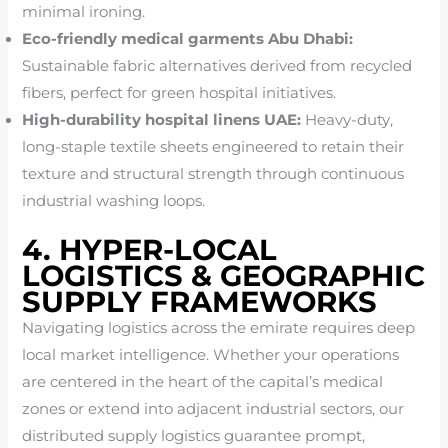
minimal ironing.
Eco-friendly medical garments Abu Dhabi:
Sustainable fabric alternatives derived from recycled
fibers, perfect for green hospital initiatives.
High-durability hospital linens UAE:
Heavy-duty,
long-staple textile sheets engineered to retain their
texture and structural strength through continuous
industrial washing loops.
4. HYPER-LOCAL
LOGISTICS & GEOGRAPHIC
SUPPLY FRAMEWORKS
Navigating logistics across the emirate requires deep
local market intelligence. Whether your operations
are centered in the heart of the capital’s medical
zones or extend into adjacent industrial sectors, our
distributed supply logistics guarantee prompt,