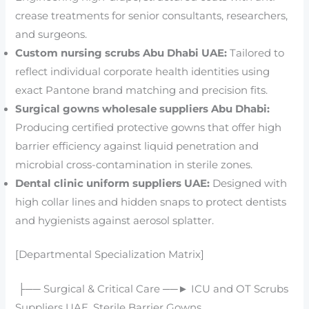
crease treatments for senior consultants, researchers,
and surgeons.
Custom nursing scrubs Abu Dhabi UAE:
Tailored to
reflect individual corporate health identities using
exact Pantone brand matching and precision fits.
Surgical gowns wholesale suppliers Abu Dhabi:
Producing certified protective gowns that offer high
barrier efficiency against liquid penetration and
microbial cross-contamination in sterile zones.
Dental clinic uniform suppliers UAE:
Designed with
high collar lines and hidden snaps to protect dentists
and hygienists against aerosol splatter.
[Departmental Specialization Matrix]
├── Surgical & Critical Care ──► ICU and OT Scrubs
Suppliers UAE, Sterile Barrier Gowns