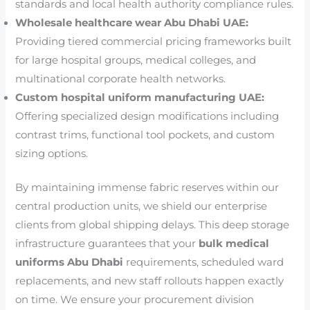
standards and local health authority compliance rules.
Wholesale healthcare wear Abu Dhabi UAE:
Providing tiered commercial pricing frameworks built
for large hospital groups, medical colleges, and
multinational corporate health networks.
Custom hospital uniform manufacturing UAE:
Offering specialized design modifications including
contrast trims, functional tool pockets, and custom
sizing options.
By maintaining immense fabric reserves within our
central production units, we shield our enterprise
clients from global shipping delays. This deep storage
infrastructure guarantees that your
bulk medical
uniforms Abu Dhabi
requirements, scheduled ward
replacements, and new staff rollouts happen exactly
on time. We ensure your procurement division