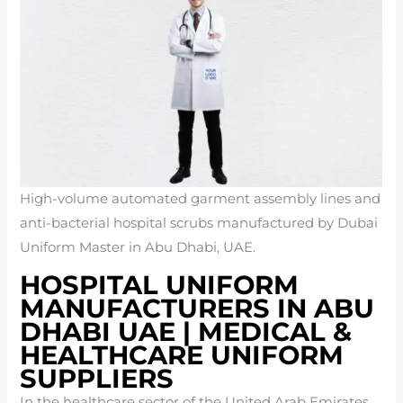
High-volume automated garment assembly lines and
anti-bacterial hospital scrubs manufactured by Dubai
Uniform Master in Abu Dhabi, UAE.
HOSPITAL UNIFORM
MANUFACTURERS IN ABU
DHABI UAE | MEDICAL &
HEALTHCARE UNIFORM
SUPPLIERS
In the healthcare sector of the United Arab Emirates,