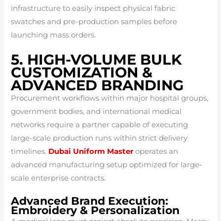
infrastructure to easily inspect physical fabric
swatches and pre-production samples before
launching mass orders.
5. HIGH-VOLUME BULK
CUSTOMIZATION &
ADVANCED BRANDING
Procurement workflows within major hospital groups,
government bodies, and international medical
networks require a partner capable of executing
large-scale production runs within strict delivery
timelines.
Dubai Uniform Master
operates an
advanced manufacturing setup optimized for large-
scale enterprise contracts.
Advanced Brand Execution:
Embroidery & Personalization