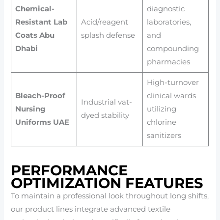
Chemical-
diagnostic
Resistant Lab
Acid/reagent
laboratories,
Coats Abu
splash defense
and
Dhabi
compounding
pharmacies
High-turnover
Bleach-Proof
clinical wards
Industrial vat-
Nursing
utilizing
dyed stability
Uniforms UAE
chlorine
sanitizers
PERFORMANCE
OPTIMIZATION FEATURES
To maintain a professional look throughout long shifts,
our product lines integrate advanced textile