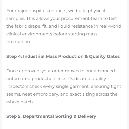
For major hospital contracts, we build physical
samples. This allows your procurement team to test
the fabric drape, fit, and liquid resistance in real-world
clinical environments before starting mass
production.
Step 4: Industrial Mass Production & Quality Gates
Once approved, your order moves to our advanced
automated production lines. Dedicated quality
inspectors check every single garment, ensuring tight
seams, neat embroidery, and exact sizing across the
whole batch.
Step 5: Departmental Sorting & Delivery