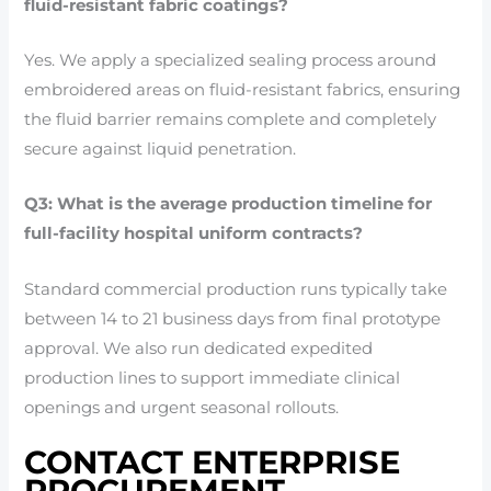
fluid-resistant fabric coatings?
Yes. We apply a specialized sealing process around
embroidered areas on fluid-resistant fabrics, ensuring
the fluid barrier remains complete and completely
secure against liquid penetration.
Q3: What is the average production timeline for
full-facility hospital uniform contracts?
Standard commercial production runs typically take
between 14 to 21 business days from final prototype
approval. We also run dedicated expedited
production lines to support immediate clinical
openings and urgent seasonal rollouts.
CONTACT ENTERPRISE
PROCUREMENT