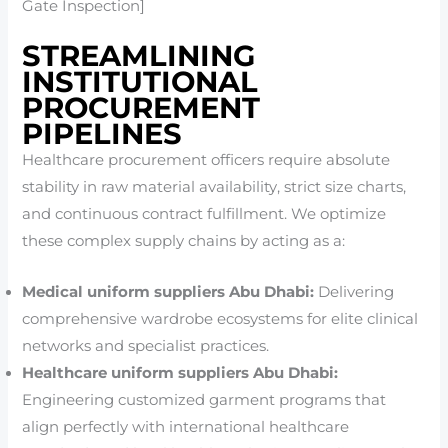
Gate Inspection]
STREAMLINING
INSTITUTIONAL
PROCUREMENT
PIPELINES
Healthcare procurement officers require absolute
stability in raw material availability, strict size charts,
and continuous contract fulfillment. We optimize
these complex supply chains by acting as a:
Medical uniform suppliers Abu Dhabi:
Delivering
comprehensive wardrobe ecosystems for elite clinical
networks and specialist practices.
Healthcare uniform suppliers Abu Dhabi:
Engineering customized garment programs that
align perfectly with international healthcare