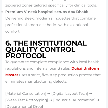
zippered zones tailored specifically for clinical tools.
Premium V-neck hospital scrubs Abu Dhabi:
Delivering sleek, modern silhouettes that combine
professional smart aesthetics with exceptional
comfort.
6. THE INSTITUTIONAL
QUALITY CONTROL
PROTOCOL
To guarantee complete compliance with local health
regulations and internal brand rules,
Dubai Uniform
Master
uses a strict, five-step production process that
eliminates manufacturing defects:
[Material Consultation] ➔ [Digital Layout Tech] ➔
[Wear-Test Prototyping] ➔ [Industrial Automation] ➔
[Departmental Drop]