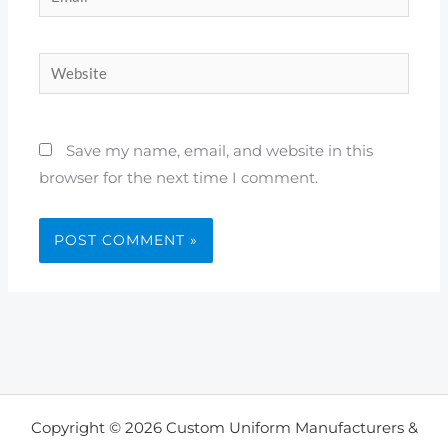
Website
Save my name, email, and website in this
browser for the next time I comment.
Copyright © 2026 Custom Uniform Manufacturers &