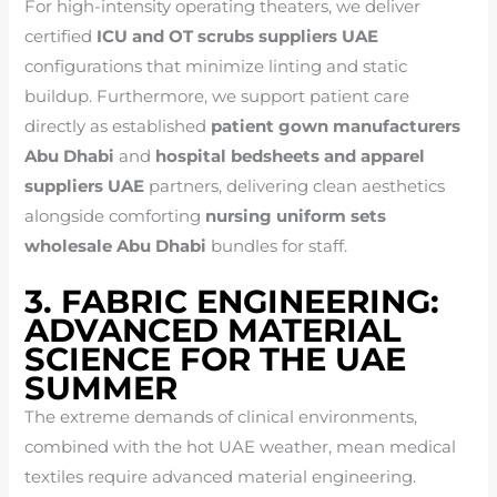
For high-intensity operating theaters, we deliver
certified
ICU and OT scrubs suppliers UAE
configurations that minimize linting and static
buildup. Furthermore, we support patient care
directly as established
patient gown manufacturers
Abu Dhabi
and
hospital bedsheets and apparel
suppliers UAE
partners, delivering clean aesthetics
alongside comforting
nursing uniform sets
wholesale Abu Dhabi
bundles for staff.
3. FABRIC ENGINEERING:
ADVANCED MATERIAL
SCIENCE FOR THE UAE
SUMMER
The extreme demands of clinical environments,
combined with the hot UAE weather, mean medical
textiles require advanced material engineering.