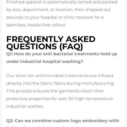
Finished apparel is systematically sorted and packed
by size, department, or location, then shipped out
securely to your hospital or clinic network for a
seamless, hassle-free rollout.
FREQUENTLY ASKED
QUESTIONS (FAQ)
Q1: How do your anti-bacterial treatments hold up
under industrial hospital washing?
Our silver-ion antimicrobial treatments are infused
directly into the fabric fibers during manufacturing.
This process ensures the garments retain their
protective properties for over 50 high-temperature
industrial washes.
Q2: Can we combine custom logo embroidery with