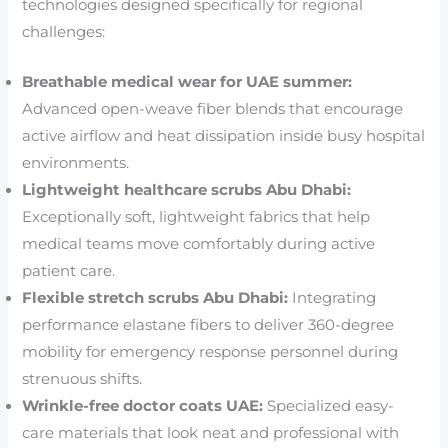
technologies designed specifically for regional
challenges:
Breathable medical wear for UAE summer:
Advanced open-weave fiber blends that encourage
active airflow and heat dissipation inside busy hospital
environments.
Lightweight healthcare scrubs Abu Dhabi:
Exceptionally soft, lightweight fabrics that help
medical teams move comfortably during active
patient care.
Flexible stretch scrubs Abu Dhabi:
Integrating
performance elastane fibers to deliver 360-degree
mobility for emergency response personnel during
strenuous shifts.
Wrinkle-free doctor coats UAE:
Specialized easy-
care materials that look neat and professional with