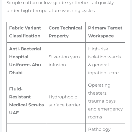
Simple cotton or low-grade synthetics fail quickly
under high-temperature washing cycles.
Fabric Variant
Core Technical
Primary Target
Classification
Property
Workspace
Anti-Bacterial
High-risk
Hospital
Silver-ion yarn
isolation wards
Uniforms Abu
infusion
& general
Dhabi
inpatient care
Operating
Fluid-
theaters,
Resistant
Hydrophobic
trauma bays,
Medical Scrubs
surface barrier
and emergency
UAE
rooms
Pathology,