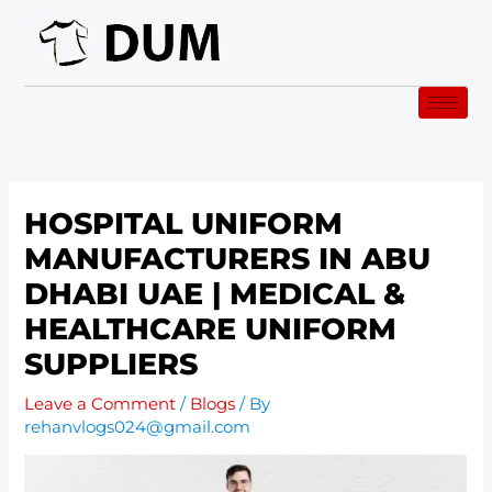
Skip
to
content
HOSPITAL UNIFORM
MANUFACTURERS IN ABU
DHABI UAE | MEDICAL &
HEALTHCARE UNIFORM
SUPPLIERS
Leave a Comment
/
Blogs
/ By
rehanvlogs024@gmail.com