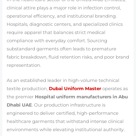
clinical attire plays a major role in infection control,
operational efficiency, and institutional branding.
Hospitals, diagnostic centers, and specialized clinics
require apparel that balances strict medical
compliance with everyday comfort. Sourcing
substandard garments often leads to premature
fabric breakdown, fluid retention risks, and poor brand
representation.
As an established leader in high-volume technical
textile production,
Dubai Uniform Master
operates as
the premier
Hospital uniform manufacturers in Abu
Dhabi UAE
. Our production infrastructure is
engineered to deliver certified, high-performance
healthcare garments that withstand intense clinical
environments while elevating institutional authority.