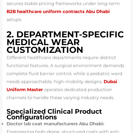
secures stable pricing frameworks under long-term
B2B healthcare uniform contracts Abu Dhabi
setups.
2. DEPARTMENT-SPECIFIC
MEDICAL WEAR
CUSTOMIZATION
Different healthcare departments require distinct
functional features. A surgical environment demands
complete fluid barrier control, while a pediatric ward
needs approachable, high-mobility designs.
Dubai
Uniform Master
operates dedicated production
channels to handle these varying industry needs.
Specialized Clinical Product
Configurations
Doctor lab coat manufacturers Abu Dhabi:
Engineering high-drape, structured coats with anti-