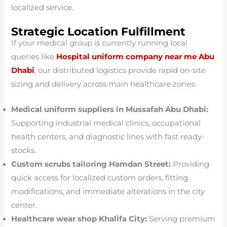
localized service.
Strategic Location Fulfillment
If your medical group is currently running local
queries like
Hospital uniform company near me Abu
Dhabi
, our distributed logistics provide rapid on-site
sizing and delivery across main healthcare zones:
Medical uniform suppliers in Mussafah Abu Dhabi:
Supporting industrial medical clinics, occupational
health centers, and diagnostic lines with fast ready-
stocks.
Custom scrubs tailoring Hamdan Street:
Providing
quick access for localized custom orders, fitting
modifications, and immediate alterations in the city
center.
Healthcare wear shop Khalifa City:
Serving premium