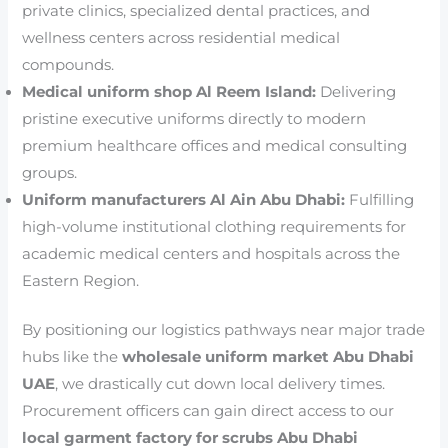
private clinics, specialized dental practices, and
wellness centers across residential medical
compounds.
Medical uniform shop Al Reem Island:
Delivering
pristine executive uniforms directly to modern
premium healthcare offices and medical consulting
groups.
Uniform manufacturers Al Ain Abu Dhabi:
Fulfilling
high-volume institutional clothing requirements for
academic medical centers and hospitals across the
Eastern Region.
By positioning our logistics pathways near major trade
hubs like the
wholesale uniform market Abu Dhabi
UAE
, we drastically cut down local delivery times.
Procurement officers can gain direct access to our
local garment factory for scrubs Abu Dhabi