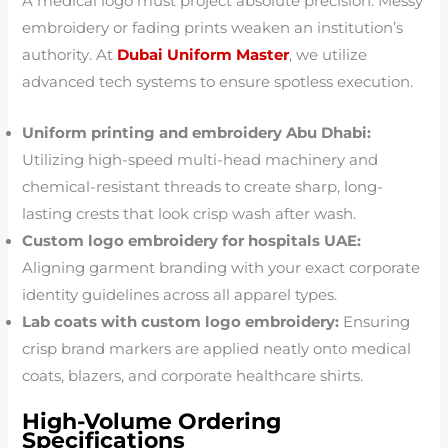
A medical logo must project absolute precision. Messy
embroidery or fading prints weaken an institution’s
authority. At
Dubai Uniform Master
, we utilize
advanced tech systems to ensure spotless execution.
Uniform printing and embroidery Abu Dhabi:
Utilizing high-speed multi-head machinery and
chemical-resistant threads to create sharp, long-
lasting crests that look crisp wash after wash.
Custom logo embroidery for hospitals UAE:
Aligning garment branding with your exact corporate
identity guidelines across all apparel types.
Lab coats with custom logo embroidery:
Ensuring
crisp brand markers are applied neatly onto medical
coats, blazers, and corporate healthcare shirts.
High-Volume Ordering
Specifications