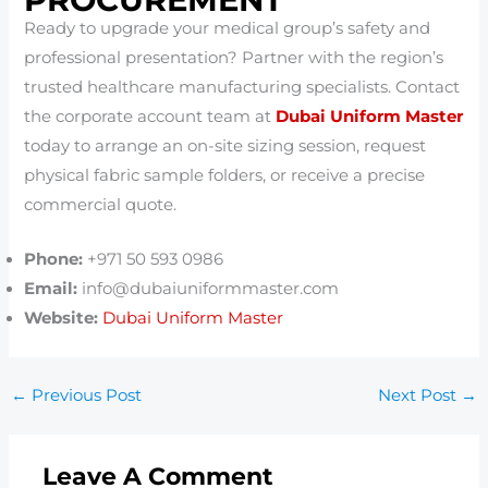
Ready to upgrade your medical group’s safety and
professional presentation? Partner with the region’s
trusted healthcare manufacturing specialists. Contact
the corporate account team at
Dubai Uniform Master
today to arrange an on-site sizing session, request
physical fabric sample folders, or receive a precise
commercial quote.
Phone:
+971 50 593 0986
Email:
info@dubaiuniformmaster.com
Website:
Dubai Uniform Master
←
Previous Post
Next Post
→
Leave A Comment