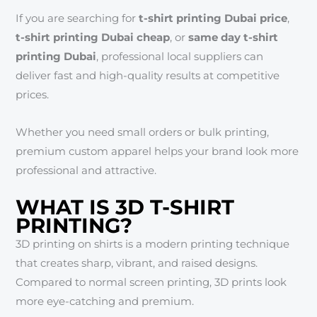
If you are searching for
t-shirt printing Dubai price
,
t-shirt printing Dubai cheap
, or
same day t-shirt
printing Dubai
, professional local suppliers can
deliver fast and high-quality results at competitive
prices.
Whether you need small orders or bulk printing,
premium custom apparel helps your brand look more
professional and attractive.
WHAT IS 3D T-SHIRT
PRINTING?
3D printing on shirts is a modern printing technique
that creates sharp, vibrant, and raised designs.
Compared to normal screen printing, 3D prints look
more eye-catching and premium.