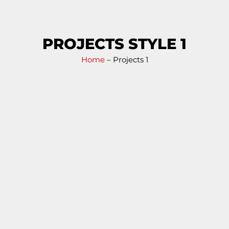
PROJECTS STYLE 1
Home
– Projects 1