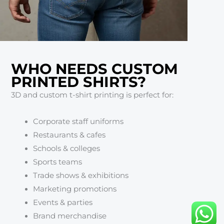
WHO NEEDS CUSTOM
PRINTED SHIRTS?
3D and custom t-shirt printing is perfect for:
Corporate staff uniforms
Restaurants & cafes
Schools & colleges
Sports teams
Trade shows & exhibitions
Marketing promotions
Events & parties
Brand merchandise