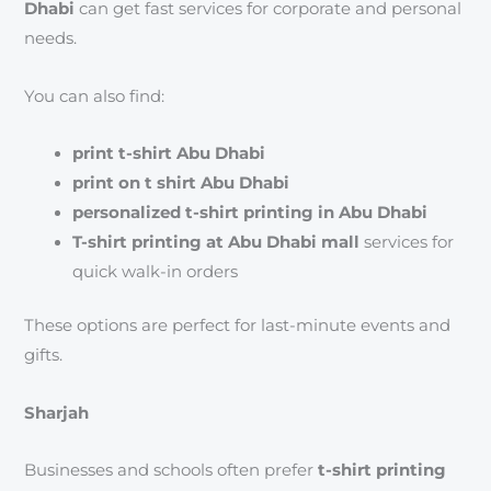
Dhabi
can get fast services for corporate and personal
needs.
You can also find:
print t-shirt Abu Dhabi
print on t shirt Abu Dhabi
personalized t-shirt printing in Abu Dhabi
T-shirt printing at Abu Dhabi mall
services for
quick walk-in orders
These options are perfect for last-minute events and
gifts.
Sharjah
Businesses and schools often prefer
t-shirt printing