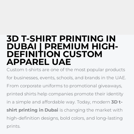
3D T-SHIRT PRINTING IN
DUBAI | PREMIUM HIGH-
DEFINITION CUSTOM
APPAREL UAE
Custom t-shirts are one of the most popular products
for businesses, events, schools, and brands in the UAE.
From corporate uniforms to promotional giveaways,
printed shirts help companies promote their identity
in a simple and affordable way. Today, modern
3D t-
shirt printing in Dubai
is changing the market with
high-definition designs, bold colors, and long-lasting
prints.