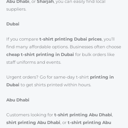
Abu Dhabi
, or
Sharjah
, you can easily find local
suppliers.
Dubai
If you compare
t-shirt printing Dubai prices
, you’ll
find many affordable options. Businesses often choose
cheap t-shirt printing in Dubai
for bulk orders like
staff uniforms and events.
Urgent orders? Go for same-day t-shirt
printing in
Dubai
to get shirts printed within hours.
Abu Dhabi
Customers looking for
t-shirt printing Abu Dhabi
,
shirt printing Abu Dhabi
, or
t-shirt printing Abu