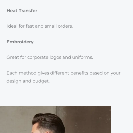
Heat Transfer
Ideal for fast and small orders.
Embroidery
Great for corporate logos and uniforms.
Each method gives different benefits based on your
design and budget.