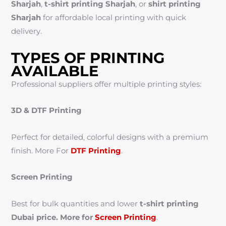
Sharjah
,
t-shirt printing Sharjah
, or
shirt printing
Sharjah
for affordable local printing with quick
delivery.
TYPES OF PRINTING
AVAILABLE
Professional suppliers offer multiple printing styles:
3D & DTF Printing
Perfect for detailed, colorful designs with a premium
finish. More For
DTF Printing
.
Screen Printing
Best for bulk quantities and lower
t-shirt printing
Dubai price. More for
Screen Printing
.