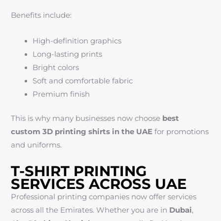
Benefits include:
High-definition graphics
Long-lasting prints
Bright colors
Soft and comfortable fabric
Premium finish
This is why many businesses now choose
best
custom 3D printing shirts in the UAE
for promotions
and uniforms.
T-SHIRT PRINTING
SERVICES ACROSS UAE
Professional printing companies now offer services
across all the Emirates. Whether you are in
Dubai
,