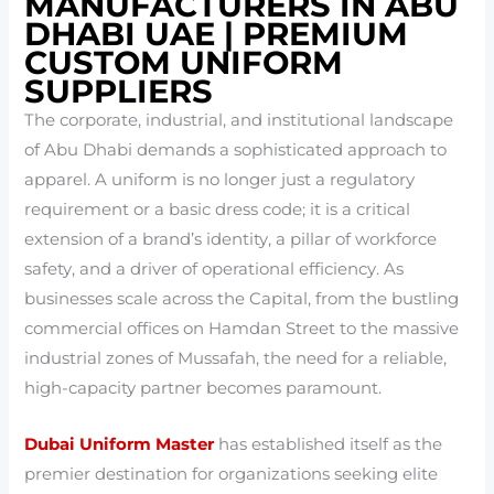
MANUFACTURERS IN ABU
DHABI UAE | PREMIUM
CUSTOM UNIFORM
SUPPLIERS
The corporate, industrial, and institutional landscape
of Abu Dhabi demands a sophisticated approach to
apparel. A uniform is no longer just a regulatory
requirement or a basic dress code; it is a critical
extension of a brand’s identity, a pillar of workforce
safety, and a driver of operational efficiency. As
businesses scale across the Capital, from the bustling
commercial offices on Hamdan Street to the massive
industrial zones of Mussafah, the need for a reliable,
high-capacity partner becomes paramount.
Dubai Uniform Master
has established itself as the
premier destination for organizations seeking elite