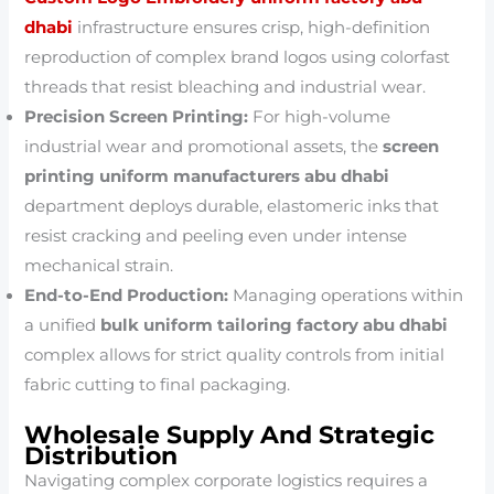
dhabi
infrastructure ensures crisp, high-definition
reproduction of complex brand logos using colorfast
threads that resist bleaching and industrial wear.
Precision Screen Printing:
For high-volume
industrial wear and promotional assets, the
screen
printing uniform manufacturers abu dhabi
department deploys durable, elastomeric inks that
resist cracking and peeling even under intense
mechanical strain.
End-to-End Production:
Managing operations within
a unified
bulk uniform tailoring factory abu dhabi
complex allows for strict quality controls from initial
fabric cutting to final packaging.
Wholesale Supply And Strategic
Distribution
Navigating complex corporate logistics requires a