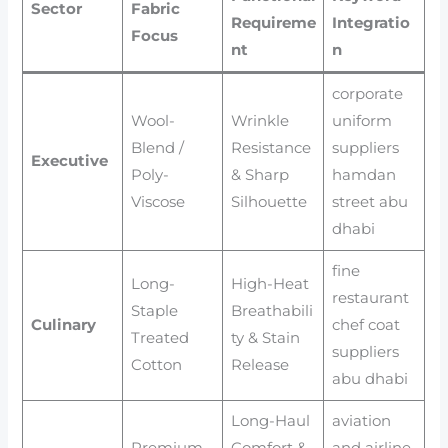
Sector
Fabric
Requireme
Integratio
Focus
nt
n
corporate
Wool-
Wrinkle
uniform
Blend /
Resistance
suppliers
Executive
Poly-
& Sharp
hamdan
Viscose
Silhouette
street abu
dhabi
fine
Long-
High-Heat
restaurant
Staple
Breathabili
Culinary
chef coat
Treated
ty & Stain
suppliers
Cotton
Release
abu dhabi
Long-Haul
aviation
Premium
Comfort &
and airline