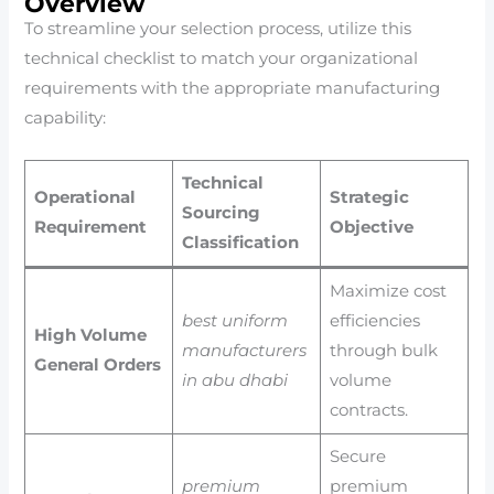
Overview
To streamline your selection process, utilize this
technical checklist to match your organizational
requirements with the appropriate manufacturing
capability:
Technical
Operational
Strategic
Sourcing
Requirement
Objective
Classification
Maximize cost
best uniform
efficiencies
High Volume
manufacturers
through bulk
General Orders
in abu dhabi
volume
contracts.
Secure
premium
premium