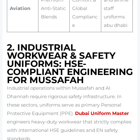
Aviation
Anti-Static
Global
staff
Blends
Complianc
uniforms
e
abu dhabi
2. INDUSTRIAL
WORKWEAR & SAFETY
UNIFORMS: HSE-
COMPLIANT ENGINEERING
FOR MUSSAFAH
Industrial operations within Mussafah and Al
Dhannah require rigorous safety infrastructure. In
these sectors, uniforms serve as primary Personal
Protective Equipment (PPE).
Dubai Uniform Master
engineers heavy-duty workwear that strictly complies
with international HSE guidelines and EN safety
standards.