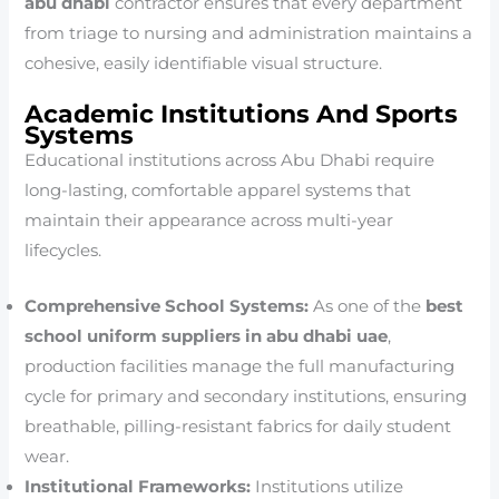
abu dhabi
contractor ensures that every department
from triage to nursing and administration maintains a
cohesive, easily identifiable visual structure.
Academic Institutions And Sports
Systems
Educational institutions across Abu Dhabi require
long-lasting, comfortable apparel systems that
maintain their appearance across multi-year
lifecycles.
Comprehensive School Systems:
As one of the
best
school uniform suppliers in abu dhabi uae
,
production facilities manage the full manufacturing
cycle for primary and secondary institutions, ensuring
breathable, pilling-resistant fabrics for daily student
wear.
Institutional Frameworks:
Institutions utilize