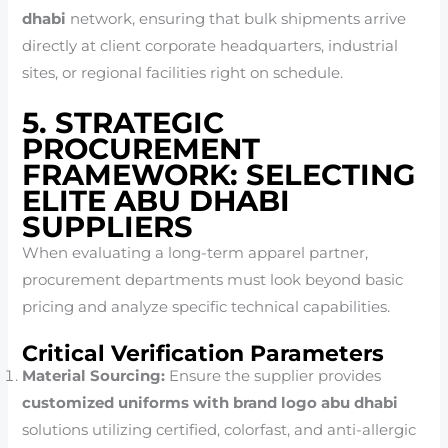
dhabi
network, ensuring that bulk shipments arrive
directly at client corporate headquarters, industrial
sites, or regional facilities right on schedule.
5. STRATEGIC
PROCUREMENT
FRAMEWORK: SELECTING
ELITE ABU DHABI
SUPPLIERS
When evaluating a long-term apparel partner,
procurement departments must look beyond basic
pricing and analyze specific technical capabilities.
Critical Verification Parameters
Material Sourcing:
Ensure the supplier provides
customized uniforms with brand logo abu dhabi
solutions utilizing certified, colorfast, and anti-allergic