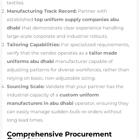
textiles.
Manufacturing Track Record:
Partner with
established
top uniform supply companies abu
dhabi
that demonstrate clear experience handling
large-scale corporate and industrial rollouts.
Tailoring Capabilities:
For specialized requirements,
verify that the vendor operates as a
tailor made
uniforms abu dhabi
manufacturer capable of
adjusting patterns for diverse workforces, rather than
relying on basic, non-adjustable sizing.
Sourcing Scale:
Validate that your partner has the
industrial capacity of a
custom uniform
manufacturers in abu dhabi
operator, ensuring they
can easily manage sudden bulk re-orders without
long lead times.
Comprehensive Procurement