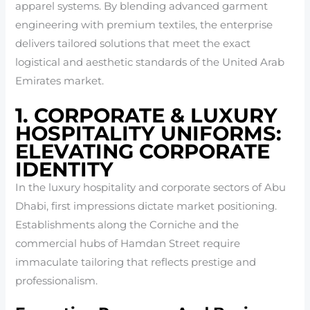
apparel systems. By blending advanced garment
engineering with premium textiles, the enterprise
delivers tailored solutions that meet the exact
logistical and aesthetic standards of the United Arab
Emirates market.
1. CORPORATE & LUXURY
HOSPITALITY UNIFORMS:
ELEVATING CORPORATE
IDENTITY
In the luxury hospitality and corporate sectors of Abu
Dhabi, first impressions dictate market positioning.
Establishments along the Corniche and the
commercial hubs of Hamdan Street require
immaculate tailoring that reflects prestige and
professionalism.