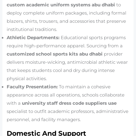
custom academic uniform systems abu dhabi
to
deploy complete uniform packages, including formal
blazers, shirts, trousers, and accessories that preserve
institutional traditions.
Athletic Departments:
Educational sports programs
require high-performance apparel. Sourcing from a
customized school sports kits abu dhabi
provider
delivers moisture-wicking, antimicrobial athletic wear
that keeps students cool and dry during intense
physical activities.
Faculty Presentation:
To maintain a cohesive
appearance across all operations, schools collaborate
with a
university staff dress code suppliers uae
specialist to outfit academic professors, administrative
personnel, and facility managers.
Domestic And Support