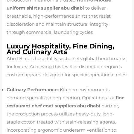
uniform shirts supplier abu dhabi
to deliver
breathable, high-performance shirts that resist
discoloration and maintain structural integrity
through commercial laundering cycles.
Luxury Hospitality, Fine Dining,
And Culinary Arts
Abu Dhabi’s hospitality sector sets global benchmarks
for luxury. Achieving this level of distinction requires
custom apparel designed for specific operational roles:
Culinary Performance:
Kitchen environments
demand specialized engineering. Operating as a
fine
restaurant chef coat suppliers abu dhabi
partner,
the production process utilizes heavy-duty, long-
staple cotton treated with stain-releasing agents,
incorporating ergonomic underarm ventilation to