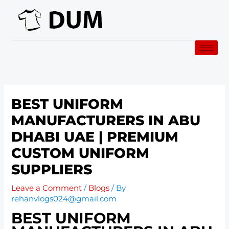
Skip
to
content
BEST UNIFORM
MANUFACTURERS IN ABU
DHABI UAE | PREMIUM
CUSTOM UNIFORM
SUPPLIERS
Leave a Comment
/
Blogs
/ By
rehanvlogs024@gmail.com
BEST UNIFORM