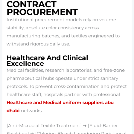
CONTRACT
PROCUREMENT
Institutional procurement models rely on volume
stability, absolute color consistency across
manufacturing batches, and textiles engineered to
withstand rigorous daily use.
Healthcare And Clinical
Excellence
Medical facilities, research laboratories, and free-zone
pharmaceutical hubs operate under strict sanitary
protocols. To prevent cross-contamination and protect
healthcare staff, hospitals partner with professional
Healthcare and Medical uniform suppliers abu
dhabi
networks.
[Anti-Microbial Textile Treatment] ➔ [Fluid-Barrier
Shielding] ➔ [Chlorine-Bleach Laundering Resistance]