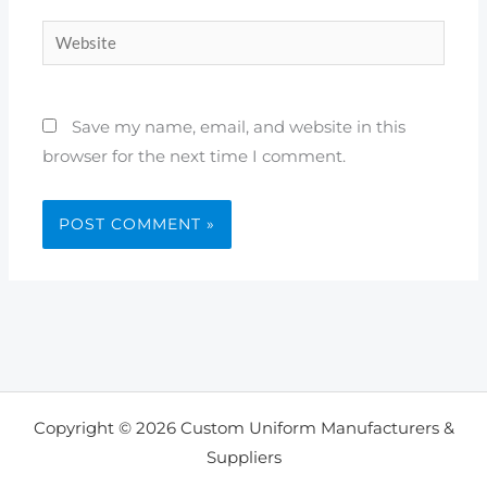
Website
Save my name, email, and website in this
browser for the next time I comment.
Copyright © 2026 Custom Uniform Manufacturers &
Suppliers