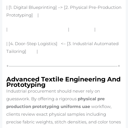
| [1. Digital Blueprinting] –> [2. Physical Pre-Production
Prototyping] |
| | |
| [4. Door-Step Logistics] <– [3. Industrial Automated
Tailoring] |
+—————————————————————————-+
Advanced Textile Engineering And
Prototyping
Industrial procurement should never rely on
guesswork. By offering a rigorous
physical pre
production prototyping uniforms uae
workflow,
clients review exact physical samples including
precise fabric weights, stitch densities, and color tones