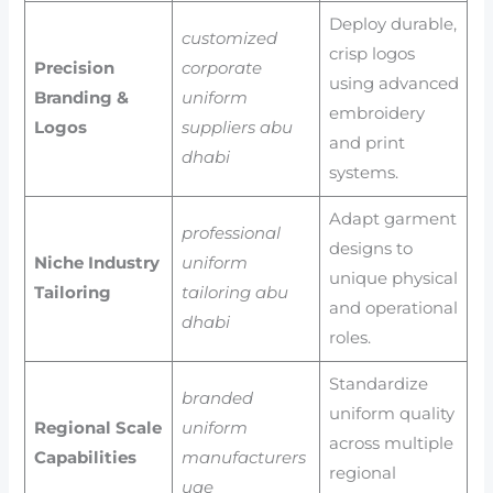
Deploy durable,
customized
crisp logos
Precision
corporate
using advanced
Branding &
uniform
embroidery
Logos
suppliers abu
and print
dhabi
systems.
Adapt garment
professional
designs to
Niche Industry
uniform
unique physical
Tailoring
tailoring abu
and operational
dhabi
roles.
Standardize
branded
uniform quality
Regional Scale
uniform
across multiple
Capabilities
manufacturers
regional
uae