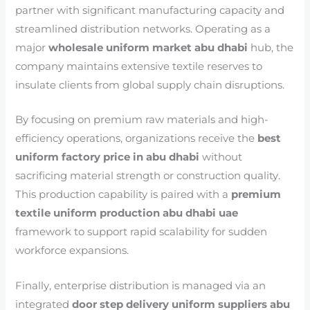
partner with significant manufacturing capacity and
streamlined distribution networks. Operating as a
major
wholesale uniform market abu dhabi
hub, the
company maintains extensive textile reserves to
insulate clients from global supply chain disruptions.
By focusing on premium raw materials and high-
efficiency operations, organizations receive the
best
uniform factory price in abu dhabi
without
sacrificing material strength or construction quality.
This production capability is paired with a
premium
textile uniform production abu dhabi uae
framework to support rapid scalability for sudden
workforce expansions.
Finally, enterprise distribution is managed via an
integrated
door step delivery uniform suppliers abu