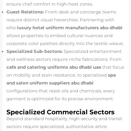
ensure chef comfort in high-heat zones.
Guest Relations:
Front-desk and concierge teams
require distinct visual hierarchies. Partnering with
elite
luxury hotel uniform manufacturers abu dhabi
allows properties to embed cultural nuances and
corporate color palettes directly into the textile weave.
Specialized Sub-Sectors:
Specialized entertainment
and wellness sectors require niche fabrications. From
cafe and catering uniforms abu dhabi uae
that focus
on mobility and stain resistance, to specialized
spa
and salon uniform suppliers abu dhabi
configurations that resist oils and chemicals, every
garment is optimized for its precise environment.
Specialized Commercial Sectors
Beyond standard hospitality, high-security and transit
sectors require specialized, authoritative attire: