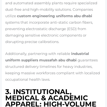
and automated assembly plants require specialized
dust-free and high-mobility solutions. Companies
utilize
custom engineering uniforms abu dhabi
systems that incorporate anti-static carbon fibers,
preventing electrostatic discharge (ESD) from
damaging sensitive electronic components or
disrupting precise calibrations.
Additionally, partnering with reliable
industrial
uniform suppliers mussafah abu dhabi
guarantees
structured delivery timelines for heavy industries,
keeping massive workforces compliant with localized
occupational health laws.
3. INSTITUTIONAL,
MEDICAL & ACADEMIC
APPAREL: HIGH-VOLUME