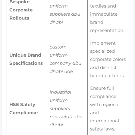
Bespoke
uniform
textiles and
Corporate
suppliers abu
immaculate
Rollouts
dhabi
brand
representation.
Implement
custom
specialized
Unique Brand
uniform
corporate colors
Specifications
company abu
and distinct
dhabi uae
brand patterns.
Ensure full
industrial
compliance
uniform
HSE Safety
with regional
suppliers
Compliance
and
mussafah abu
international
dhabi
safety laws.