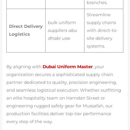
branches.
Streamline
bulk uniform
supply chains
Direct Delivery
suppliers abu
with direct-to-
Logistics
dhabi uae
site delivery
systems.
By aligning with
Dubai Uniform Master
, your
organization secures a sophisticated supply chain
partner dedicated to quality, precision engineering,
and seamless logistical execution. Whether outfitting
an elite hospitality team on Hamdan Street or
engineering rugged safety gear for Mussafah, our
production facilities deliver top-tier performance
every step of the way.