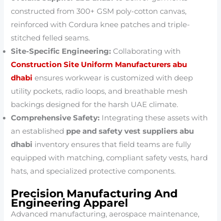
constructed from 300+ GSM poly-cotton canvas,
reinforced with Cordura knee patches and triple-
stitched felled seams.
Site-Specific Engineering:
Collaborating with
Construction Site Uniform Manufacturers abu
dhabi
ensures workwear is customized with deep
utility pockets, radio loops, and breathable mesh
backings designed for the harsh UAE climate.
Comprehensive Safety:
Integrating these assets with
an established
ppe and safety vest suppliers abu
dhabi
inventory ensures that field teams are fully
equipped with matching, compliant safety vests, hard
hats, and specialized protective components.
Precision Manufacturing And
Engineering Apparel
Advanced manufacturing, aerospace maintenance,