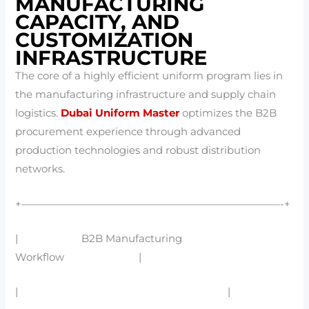
MANUFACTURING
CAPACITY, AND
CUSTOMIZATION
INFRASTRUCTURE
The core of a highly efficient uniform program lies in
the manufacturing infrastructure and supply chain
logistics.
Dubai Uniform Master
optimizes the B2B
procurement experience through advanced
production technologies and robust distribution
networks.
+—————————————————————————-+
| B2B Manufacturing
Workflow |
| |