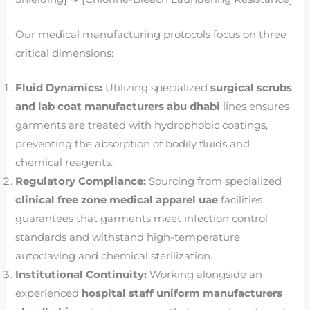
Our medical manufacturing protocols focus on three
critical dimensions:
Fluid Dynamics:
Utilizing specialized
surgical scrubs
and lab coat manufacturers abu dhabi
lines ensures
garments are treated with hydrophobic coatings,
preventing the absorption of bodily fluids and
chemical reagents.
Regulatory Compliance:
Sourcing from specialized
clinical free zone medical apparel uae
facilities
guarantees that garments meet infection control
standards and withstand high-temperature
autoclaving and chemical sterilization.
Institutional Continuity:
Working alongside an
experienced
hospital staff uniform manufacturers