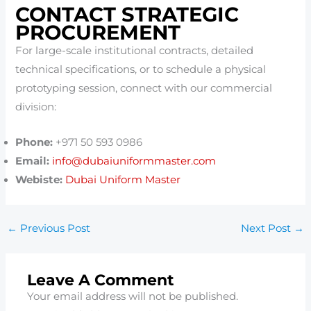
CONTACT STRATEGIC
PROCUREMENT
For large-scale institutional contracts, detailed
technical specifications, or to schedule a physical
prototyping session, connect with our commercial
division:
Phone:
+971 50 593 0986
Email:
info@dubaiuniformmaster.com
Webiste:
Dubai Uniform Master
←
Previous Post
Next Post
→
Leave A Comment
Your email address will not be published.