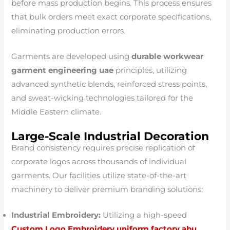
before mass production begins. This process ensures
that bulk orders meet exact corporate specifications,
eliminating production errors.
Garments are developed using
durable workwear
garment engineering uae
principles, utilizing
advanced synthetic blends, reinforced stress points,
and sweat-wicking technologies tailored for the
Middle Eastern climate.
Large-Scale Industrial Decoration
Brand consistency requires precise replication of
corporate logos across thousands of individual
garments. Our facilities utilize state-of-the-art
machinery to deliver premium branding solutions:
Industrial Embroidery:
Utilizing a high-speed
Custom Logo Embroidery uniform factory abu