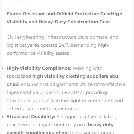
Flame-Resistant and Oilfield Protective GearHigh-
Visibility and Heavy-Duty Construction Gear
Civil engineering, infrastructure development, and
logistical yards operate 24/7, demanding high-
performance visibility assets:
High-Visibility Compliance:
Working with
specialized
high visibility clothing suppliers abu
dhabi
ensures that all garments utilize retroreflective
tapes certified under EN ISO 20471, providing
maximum luminosity in low-light environments and
extreme summer temperatures.
Structural Durability:
For rigorous physical labor,
procurement departments rely on a
heavy duty
overalls supplier abu dhabi
to deliver garments