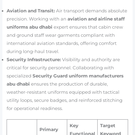
Aviation and Transit:
Air transport demands absolute
precision. Working with an
aviation and airline staff
uniforms abu dhabi
expert ensures that cabin crew
and ground staff wear garments compliant with
international aviation standards, offering comfort
during long-haul travel.
Security Infrastructure:
Visibility and authority are
critical for security personnel. Collaborating with
specialized
Security Guard uniform manufacturers
abu dhabi
ensures the production of durable,
weather-resistant uniforms equipped with tactical
utility loops, secure badges, and reinforced stitching
for operational readiness.
Key
Target
Primary
Functional
Keyword