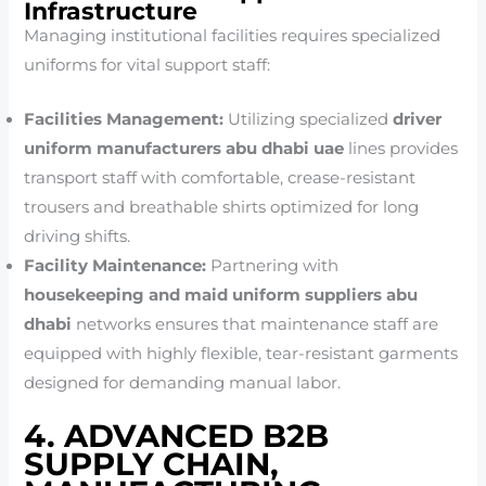
Infrastructure
Managing institutional facilities requires specialized
uniforms for vital support staff:
Facilities Management:
Utilizing specialized
driver
uniform manufacturers abu dhabi uae
lines provides
transport staff with comfortable, crease-resistant
trousers and breathable shirts optimized for long
driving shifts.
Facility Maintenance:
Partnering with
housekeeping and maid uniform suppliers abu
dhabi
networks ensures that maintenance staff are
equipped with highly flexible, tear-resistant garments
designed for demanding manual labor.
4. ADVANCED B2B
SUPPLY CHAIN,