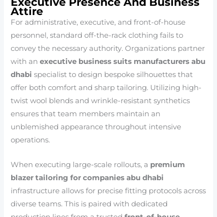
Executive Presence And Business
Attire
For administrative, executive, and front-of-house
personnel, standard off-the-rack clothing fails to
convey the necessary authority. Organizations partner
with an
executive business suits manufacturers abu
dhabi
specialist to design bespoke silhouettes that
offer both comfort and sharp tailoring. Utilizing high-
twist wool blends and wrinkle-resistant synthetics
ensures that team members maintain an
unblemished appearance throughout intensive
operations.
When executing large-scale rollouts, a
premium
blazer tailoring for companies abu dhabi
infrastructure allows for precise fitting protocols across
diverse teams. This is paired with dedicated
production lines from a trusted
front-of-house