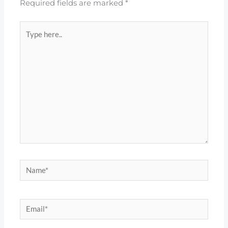
Required fields are marked
*
Type
here..
Name*
Email*