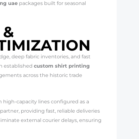
ing uae
packages built for seasonal
 &
TIMIZATION
e, deep fabric inventories, and fast
an established
custom shirt printing
gements across the historic trade
high-capacity lines configured as a
partner, providing fast, reliable deliveries
liminate external courier delays, ensuring