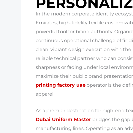
PERSONALIZ
In the modern corporate identity ecosys
Emirates, high-fidelity textile customiza
powerful tool for brand authority. Organiz
continuous operational challenge of fin
clean, vibrant design execution with the 
reliable technical partner who can consis
sharpness or fading under local environmen
maximize their public brand presentatio
printing factory uae
operator is the def
apparel.
As a premier destination for high-end te
Dubai Uniform Master
bridges the gap 
manufacturing lines. Operating as an adv