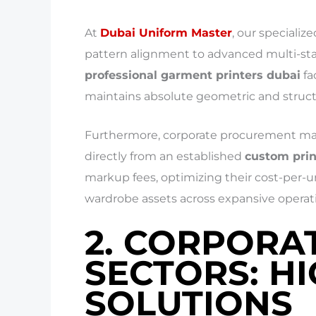
At
Dubai Uniform Master
, our speciali
pattern alignment to advanced multi-statio
professional garment printers dubai
fa
maintains absolute geometric and struct
Furthermore, corporate procurement mana
directly from an established
custom prin
markup fees, optimizing their cost-per-un
wardrobe assets across expansive operati
2. CORPORA
SECTORS: H
SOLUTIONS