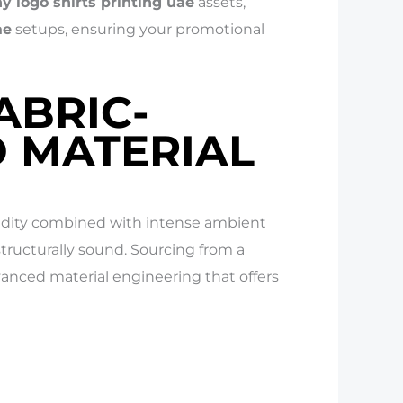
 logo shirts printing uae
assets,
ae
setups, ensuring your promotional
ABRIC-
D MATERIAL
midity combined with intense ambient
ructurally sound. Sourcing from a
anced material engineering that offers