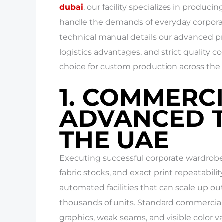
dubai
, our facility specializes in produc
handle the demands of everyday corporat
technical manual details our advanced pri
logistics advantages, and strict quality co
choice for custom production across the 
1. COMMERC
ADVANCED T
THE UAE
Executing successful corporate wardrobe 
fabric stocks, and exact print repeatabi
automated facilities that can scale up ou
thousands of units. Standard commercial 
graphics, weak seams, and visible color va