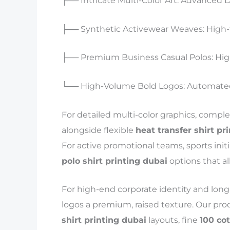
├── Intricate Multi-Color Art: Advanced DT
├── Synthetic Activewear Weaves: High-
├── Premium Business Casual Polos: Hig
└── High-Volume Bold Logos: Automated 
For detailed multi-color graphics, compl
alongside flexible
heat transfer shirt pr
For active promotional teams, sports ini
polo shirt printing dubai
options that al
For high-end corporate identity and long-
logos a premium, raised texture. Our pro
shirt printing dubai
layouts, fine
100 co