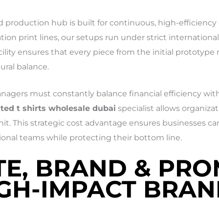
zed production hub is built for continuous, high-efficien
n print lines, our setups run under strict international 
cility ensures that every piece from the initial prototype 
ural balance.
gers must constantly balance financial efficiency with
ted t shirts wholesale dubai
specialist allows organiza
it. This strategic cost advantage ensures businesses can
onal teams while protecting their bottom line.
TE, BRAND & PR
IGH-IMPACT BRA