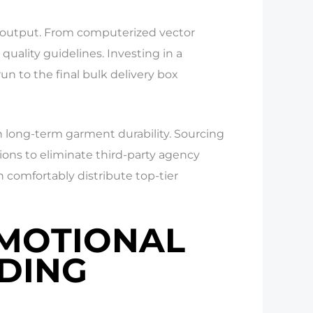
cy output. From computerized vector
quality guidelines. Investing in a
run to the final bulk delivery box
 long-term garment durability. Sourcing
tions to eliminate third-party agency
 comfortably distribute top-tier
OMOTIONAL
NDING