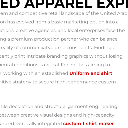
ED APPAREL EXP
tem and competitive retail landscape of the United Arab
tion has evolved from a basic marketing option into a
ations, creative agencies, and local enterprises face the
ding a premium production partner who can balance
reality of commercial volume constraints. Finding a
tently print intricate branding graphics without losing
tal conditions is critical. For entities aiming to
n, working with an established
Uniform and shirt
initive strategy to secure high-performance custom
xtile decoration and structural garment engineering,
between creative visual designs and high-capacity
anced, vertically integrated
custom t shirt maker