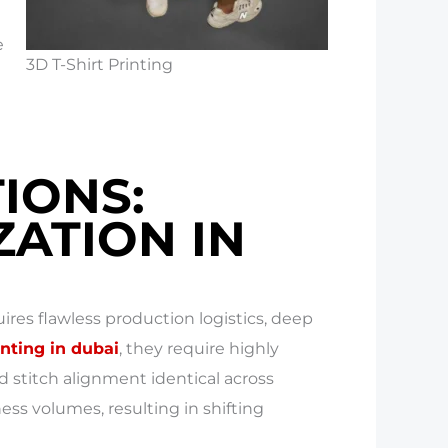
e
3D T-Shirt Printing
IONS:
ATION IN
res flawless production logistics, deep
inting in dubai
, they require highly
d stitch alignment identical across
ss volumes, resulting in shifting