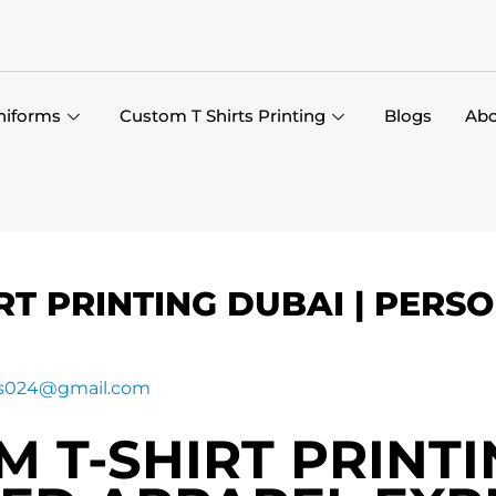
niforms
Custom T Shirts Printing
Blogs
Abo
RT PRINTING DUBAI | PERS
gs024@gmail.com
 T-SHIRT PRINTI