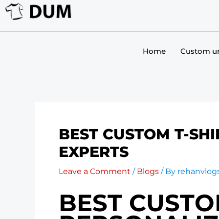
Skip
to
content
Home
Custom u
BEST CUSTOM T-SHI
EXPERTS
Leave a Comment
/
Blogs
/ By
rehanvlo
BEST CUSTOM