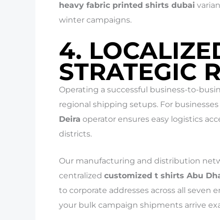
heavy fabric printed shirts dubai
varian
winter campaigns.
4. LOCALIZE
STRATEGIC 
Operating a successful business-to-busin
regional shipping setups. For businesses 
Deira
operator ensures easy logistics acc
districts.
Our manufacturing and distribution netw
centralized
customized t shirts Abu Dh
to corporate addresses across all seven e
your bulk campaign shipments arrive exa