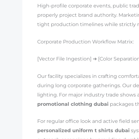
High-profile corporate events, public trad
properly project brand authority. Marketi
tight production timelines while strictly
Corporate Production Workflow Matrix:
[Vector File Ingestion] ➔ [Color Separatio
Our facility specializes in crafting comfor
during long corporate gatherings. Our d
lighting. For major industry trade shows 
promotional clothing dubai
packages tha
For regular office look and active field s
personalized uniform t shirts dubai
sys