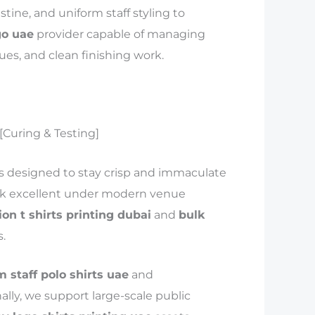
tine, and uniform staff styling to
go uae
provider capable of managing
ues, and clean finishing work.
 [Curing & Testing]
s designed to stay crisp and immaculate
ook excellent under modern venue
ion t shirts printing dubai
and
bulk
.
 staff polo shirts uae
and
ally, we support large-scale public