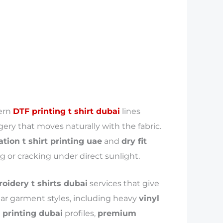
dern
DTF printing t shirt dubai
lines
ery that moves naturally with the fabric.
tion t shirt printing uae
and
dry fit
g or cracking under direct sunlight.
idery t shirts dubai
services that give
lar garment styles, including heavy
vinyl
t printing dubai
profiles,
premium