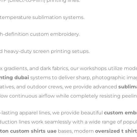
F (Direct-to-Film) printing lines.
temperature sublimation systems.
h-definition custom embroidery.
heavy-duty screen printing setups.
ex gradients, and dark fabrics, our workshops utilize mo
inting dubai
systems to deliver sharp, photographic imag
tiatives, and outdoor crews, we provide advanced
sublima
low continuous airflow while completely resisting peelin
lasting apparel lines, we provide beautiful
custom embro
duction lines work seamlessly with a wide range of popu
tton custom shirts uae
bases, modern
oversized t shir