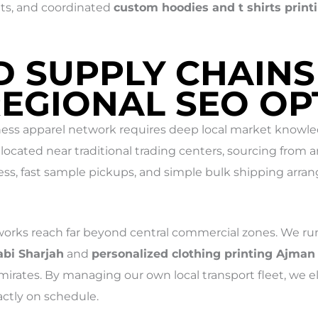
ts, and coordinated
custom hoodies and t shirts print
D SUPPLY CHAINS
REGIONAL SEO OP
ess apparel network requires deep local market knowledg
located near traditional trading centers, sourcing from 
ess, fast sample pickups, and simple bulk shipping arran
orks reach far beyond central commercial zones. We run 
abi Sharjah
and
personalized clothing printing Ajman
mirates. By managing our own local transport fleet, we e
ctly on schedule.