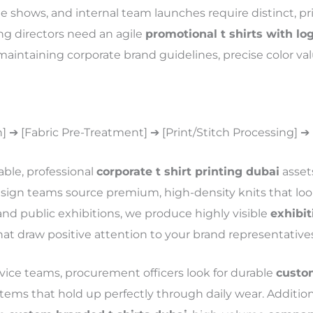
e shows, and internal team launches require distinct, pris
ng directors need an agile
promotional t shirts with lo
 maintaining corporate brand guidelines, precise color val
n] ➔ [Fabric Pre-Treatment] ➔ [Print/Stitch Processing] ➔
table, professional
corporate t shirt printing dubai
asset
esign teams source premium, high-density knits that l
and public exhibitions, we produce highly visible
exhibit
t draw positive attention to your brand representatives
ervice teams, procurement officers look for durable
custom
tems that hold up perfectly through daily wear. Addition