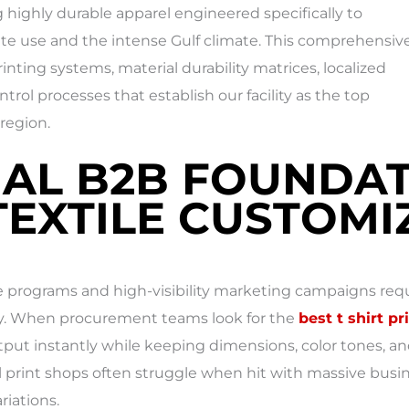
ing highly durable apparel engineered specifically to
e use and the intense Gulf climate. This comprehensiv
nting systems, material durability matrices, localized
ntrol processes that establish our facility as the top
region.
IAL B2B FOUNDAT
EXTILE CUSTOMIZ
programs and high-visibility marketing campaigns requi
lity. When procurement teams look for the
best t shirt pr
tput instantly while keeping dimensions, color tones, an
print shops often struggle when hit with massive busine
riations.