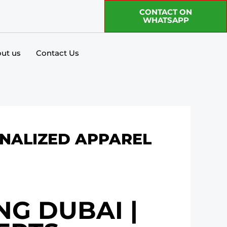
CONTACT ON
WHATSAPP
ut us
Contact Us
ONALIZED APPAREL
NG DUBAI |