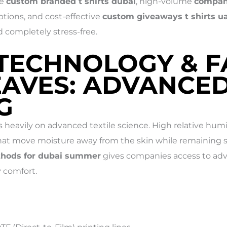
le
custom branded t shirts dubai
, high-volume
company
tions, and cost-effective
custom giveaways t shirts u
d completely stress-free.
 TECHNOLOGY & F
EAVES: ADVANCE
G
 heavily on advanced textile science. High relative hu
at move moisture away from the skin while remaining st
ethods for dubai summer
gives companies access to adv
 comfort.