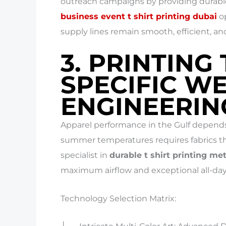
outreach campaigns by providing durab
business event t shirt printing dubai
op
supply lines remain smooth, efficient, an
3. PRINTING
SPECIFIC W
ENGINEERIN
Apparel performance in the Gulf depends
summer temperatures requires fabrics th
specialist in
durable t shirt printing m
maximum airflow and exceptional all-day
Technology Selection Matrix: