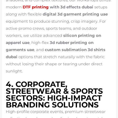
shadows, and complex textures, our workshops utilize
modern
DTF printing
with 3d effects dubai
setups
along with flexible
digital 3d garment printing uae
equipment to produce stunning, crisp imagery. For
active promo crews, sports teams, and outdoor
workers, we utilize advanced
silicon printing on
apparel uae
, high-flex
3d rubber printing on
garments uae
, and
custom sublimation 3d shirts
dubai
options that stretch naturally with the fabric
without losing their shape or tearing under direct
sunlight.
4. CORPORATE,
STREETWEAR & SPORTS
SECTORS: HIGH-IMPACT
BRANDING SOLUTIONS
High-profile corporate events, premium streetwear