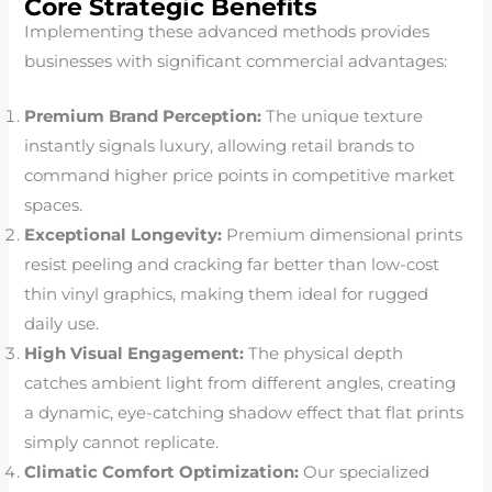
Core Strategic Benefits
Implementing these advanced methods provides
businesses with significant commercial advantages:
Premium Brand Perception:
The unique texture
instantly signals luxury, allowing retail brands to
command higher price points in competitive market
spaces.
Exceptional Longevity:
Premium dimensional prints
resist peeling and cracking far better than low-cost
thin vinyl graphics, making them ideal for rugged
daily use.
High Visual Engagement:
The physical depth
catches ambient light from different angles, creating
a dynamic, eye-catching shadow effect that flat prints
simply cannot replicate.
Climatic Comfort Optimization:
Our specialized