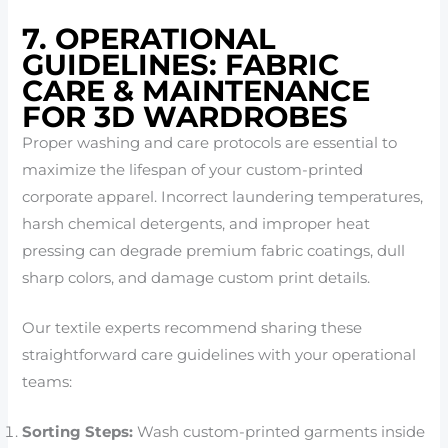
7. OPERATIONAL
GUIDELINES: FABRIC
CARE & MAINTENANCE
FOR 3D WARDROBES
Proper washing and care protocols are essential to
maximize the lifespan of your custom-printed
corporate apparel. Incorrect laundering temperatures,
harsh chemical detergents, and improper heat
pressing can degrade premium fabric coatings, dull
sharp colors, and damage custom print details.
Our textile experts recommend sharing these
straightforward care guidelines with your operational
teams:
Sorting Steps:
Wash custom-printed garments inside