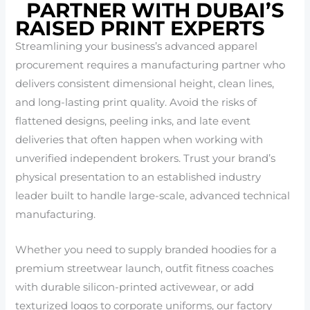
PARTNER WITH DUBAI’S
RAISED PRINT EXPERTS
Streamlining your business’s advanced apparel
procurement requires a manufacturing partner who
delivers consistent dimensional height, clean lines,
and long-lasting print quality. Avoid the risks of
flattened designs, peeling inks, and late event
deliveries that often happen when working with
unverified independent brokers. Trust your brand’s
physical presentation to an established industry
leader built to handle large-scale, advanced technical
manufacturing.
Whether you need to supply branded hoodies for a
premium streetwear launch, outfit fitness coaches
with durable silicon-printed activewear, or add
texturized logos to corporate uniforms, our factory