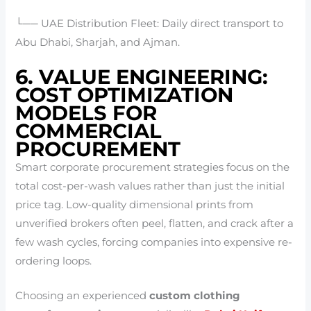
└── UAE Distribution Fleet: Daily direct transport to
Abu Dhabi, Sharjah, and Ajman.
6. VALUE ENGINEERING:
COST OPTIMIZATION
MODELS FOR
COMMERCIAL
PROCUREMENT
Smart corporate procurement strategies focus on the
total cost-per-wash values rather than just the initial
price tag. Low-quality dimensional prints from
unverified brokers often peel, flatten, and crack after a
few wash cycles, forcing companies into expensive re-
ordering loops.
Choosing an experienced
custom clothing