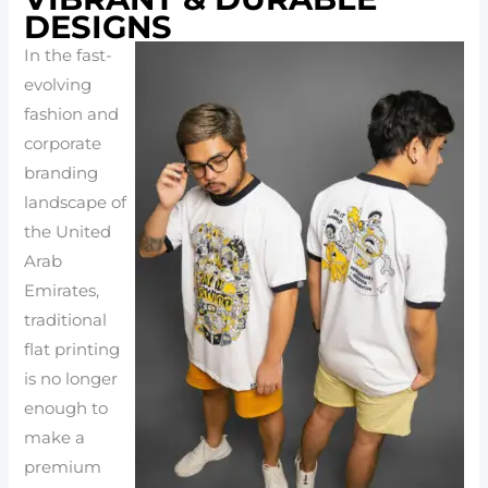
DESIGNS
In the fast-
evolving
fashion and
corporate
branding
landscape of
the United
Arab
Emirates,
traditional
flat printing
is no longer
enough to
make a
premium