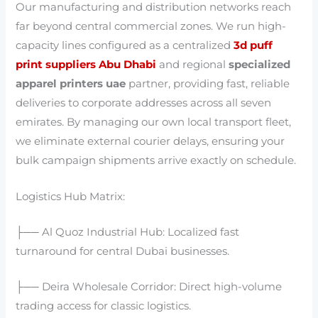
Our manufacturing and distribution networks reach
far beyond central commercial zones. We run high-
capacity lines configured as a centralized
3d puff
print suppliers Abu Dhabi
and regional
specialized
apparel printers uae
partner, providing fast, reliable
deliveries to corporate addresses across all seven
emirates. By managing our own local transport fleet,
we eliminate external courier delays, ensuring your
bulk campaign shipments arrive exactly on schedule.
Logistics Hub Matrix:
├── Al Quoz Industrial Hub: Localized fast
turnaround for central Dubai businesses.
├── Deira Wholesale Corridor: Direct high-volume
trading access for classic logistics.