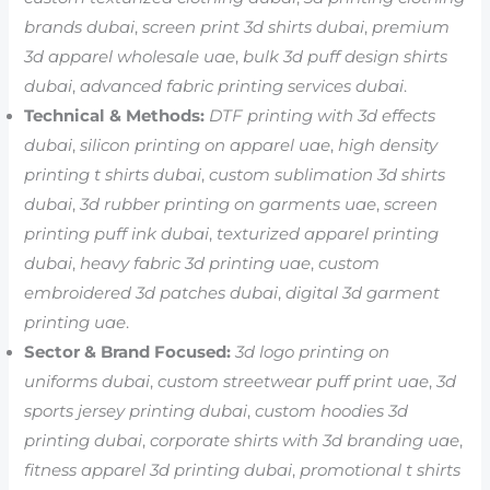
brands dubai
,
screen print 3d shirts dubai
,
premium
3d apparel wholesale uae
,
bulk 3d puff design shirts
dubai
,
advanced fabric printing services dubai
.
Technical & Methods:
DTF printing with 3d effects
dubai
,
silicon printing on apparel uae
,
high density
printing t shirts dubai
,
custom sublimation 3d shirts
dubai
,
3d rubber printing on garments uae
,
screen
printing puff ink dubai
,
texturized apparel printing
dubai
,
heavy fabric 3d printing uae
,
custom
embroidered 3d patches dubai
,
digital 3d garment
printing uae
.
Sector & Brand Focused:
3d logo printing on
uniforms dubai
,
custom streetwear puff print uae
,
3d
sports jersey printing dubai
,
custom hoodies 3d
printing dubai
,
corporate shirts with 3d branding uae
,
fitness apparel 3d printing dubai
,
promotional t shirts