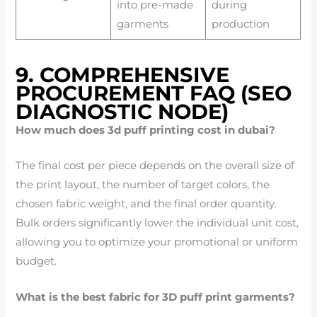
into pre-made
during
garments
production
9. COMPREHENSIVE
PROCUREMENT FAQ (SEO
DIAGNOSTIC NODE)
How much does 3d puff printing cost in dubai?
The final cost per piece depends on the overall size of
the print layout, the number of target colors, the
chosen fabric weight, and the final order quantity.
Bulk orders significantly lower the individual unit cost,
allowing you to optimize your promotional or uniform
budget.
What is the best fabric for 3D puff print garments?