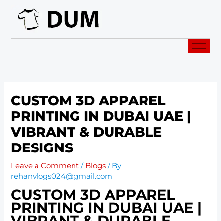
Skip
to
content
CUSTOM 3D APPAREL
PRINTING IN DUBAI UAE |
VIBRANT & DURABLE
DESIGNS
Leave a Comment
/
Blogs
/ By
rehanvlogs024@gmail.com
CUSTOM 3D APPAREL
PRINTING IN DUBAI UAE |
VIBRANT & DURABLE