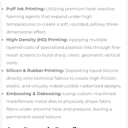
Puff Ink Printing:
Utilizing premium heat-reactive
foaming agents that expand under high
temperatures to create a soft, rounded, pillowy three-
dimensional effect.
High-Density (HD) Printing:
Applying multiple
layered coats of specialized plastisol inks through fine-
mesh screens to build sharp, clean, geometric vertical
walls.
Silicon & Rubber Printing:
Depositing liquid silicone
directly onto technical fabrics to create high-friction,
elastic, and virtually indestructible rubberized designs.
Embossing & Debossing:
Using custom-machined
male/female metal dies to physically shape fabric
fibers under extreme heat and pressure, leaving a
permanent raised texture.