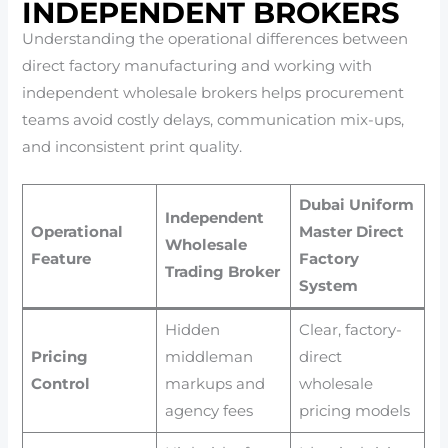
INDEPENDENT BROKERS
Understanding the operational differences between
direct factory manufacturing and working with
independent wholesale brokers helps procurement
teams avoid costly delays, communication mix-ups,
and inconsistent print quality.
Dubai Uniform
Independent
Operational
Master Direct
Wholesale
Feature
Factory
Trading Broker
System
Hidden
Clear, factory-
Pricing
middleman
direct
Control
markups and
wholesale
agency fees
pricing models