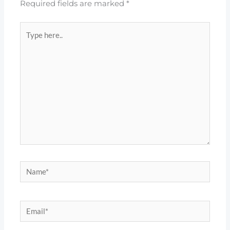
Required fields are marked
*
Type
here..
Name*
Email*