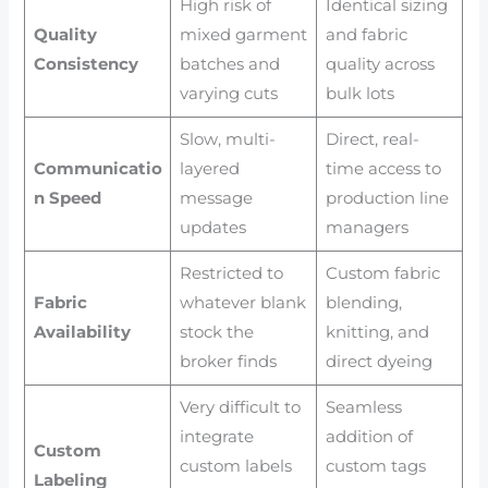
High risk of
Identical sizing
Quality
mixed garment
and fabric
Consistency
batches and
quality across
varying cuts
bulk lots
Slow, multi-
Direct, real-
Communicatio
layered
time access to
n Speed
message
production line
updates
managers
Restricted to
Custom fabric
Fabric
whatever blank
blending,
Availability
stock the
knitting, and
broker finds
direct dyeing
Very difficult to
Seamless
integrate
addition of
Custom
custom labels
custom tags
Labeling