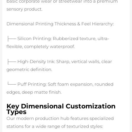
basic corporate wear or streetwear into a premium
sensory product.
Dimensional Printing Thickness & Feel Hierarchy:
├── Silicon Printing: Rubberized texture, ultra-
flexible, completely waterproof.
├── High-Density Ink: Sharp, vertical walls, clear
geometric definition.
└── Puff Printing: Soft foam expansion, rounded
edges, deep matte finish.
Key Dimensional Customization
Types
Our modern production hub features specialized
stations for a wide range of texturized styles: