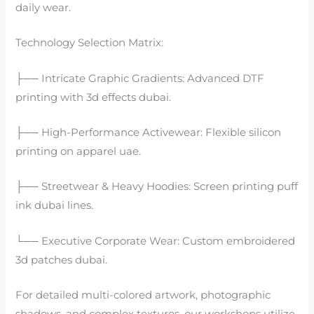
daily wear.
Technology Selection Matrix:
├── Intricate Graphic Gradients: Advanced DTF
printing with 3d effects dubai.
├── High-Performance Activewear: Flexible silicon
printing on apparel uae.
├── Streetwear & Heavy Hoodies: Screen printing puff
ink dubai lines.
└── Executive Corporate Wear: Custom embroidered
3d patches dubai.
For detailed multi-colored artwork, photographic