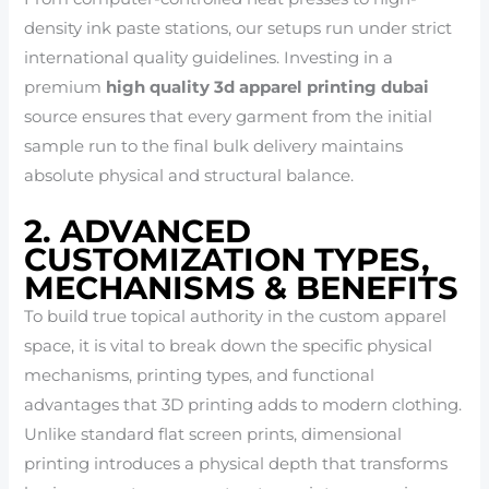
density ink paste stations, our setups run under strict
international quality guidelines. Investing in a
premium
high quality 3d apparel printing dubai
source ensures that every garment from the initial
sample run to the final bulk delivery maintains
absolute physical and structural balance.
2. ADVANCED
CUSTOMIZATION TYPES,
MECHANISMS & BENEFITS
To build true topical authority in the custom apparel
space, it is vital to break down the specific physical
mechanisms, printing types, and functional
advantages that 3D printing adds to modern clothing.
Unlike standard flat screen prints, dimensional
printing introduces a physical depth that transforms