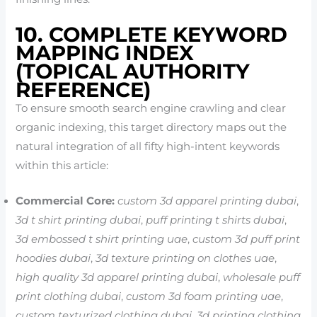
10. COMPLETE KEYWORD
MAPPING INDEX
(TOPICAL AUTHORITY
REFERENCE)
To ensure smooth search engine crawling and clear
organic indexing, this target directory maps out the
natural integration of all fifty high-intent keywords
within this article:
Commercial Core:
custom 3d apparel printing dubai
,
3d t shirt printing dubai
,
puff printing t shirts dubai
,
3d embossed t shirt printing uae
,
custom 3d puff print
hoodies dubai
,
3d texture printing on clothes uae
,
high quality 3d apparel printing dubai
,
wholesale puff
print clothing dubai
,
custom 3d foam printing uae
,
custom texturized clothing dubai
,
3d printing clothing