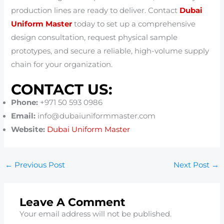
production lines are ready to deliver. Contact
Dubai
Uniform Master
today to set up a comprehensive
design consultation, request physical sample
prototypes, and secure a reliable, high-volume supply
chain for your organization.
CONTACT US:
Phone:
+971 50 593 0986
Email:
info@dubaiuniformmaster.com
Website:
Dubai Uniform Master
←
Previous Post
Next Post
→
Leave A Comment
Your email address will not be published.