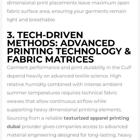
dimensional print placements leave maximum open
fabric surface area, ensuring your garments remain
light and breathable.
3. TECH-DRIVEN
METHODS: ADVANCED
PRINTING TECHNOLOGY &
FABRIC MATRICES
Garment performance and print durability in the Gulf
depend heavily on advanced textile science. High
relative humidity combined with intense ambient
summer temperatures requires technical fabric
weaves that allow continuous airflow while
supporting heavy dimensional printing elements.
Sourcing from a reliable
texturized apparel printing
dubai
provider gives companies access to advanced
material engineering designed for long-lasting, heavy