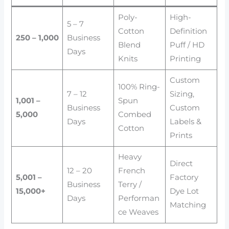
Poly-
High-
5 – 7
Cotton
Definition
250 – 1,000
Business
Blend
Puff / HD
Days
Knits
Printing
Custom
100% Ring-
7 – 12
Sizing,
1,001 –
Spun
Business
Custom
5,000
Combed
Days
Labels &
Cotton
Prints
Heavy
Direct
12 – 20
French
5,001 –
Factory
Business
Terry /
15,000+
Dye Lot
Days
Performan
Matching
ce Weaves