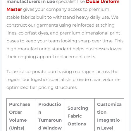
manufacturers in uae
specialist like
Dubai Uniform
Master
gives your company access to premium,
stable fabrics built to withstand heavy daily use. We
construct our garments using reinforced stitching
lines, colorfast dyes, and premium dimensional print
bases to keep your team looking sharp over time. This
high manufacturing standard helps businesses lower
their ongoing apparel replacement costs.
To assist corporate purchasing managers across the
region, our logistics specialists provide clear, volume-
optimized tier pricing structures:
Purchase
Productio
Customiza
Sourcing
Order
n
tion
Fabric
Volume
Turnaroun
Integratio
Options
(Units)
d Window
n Level