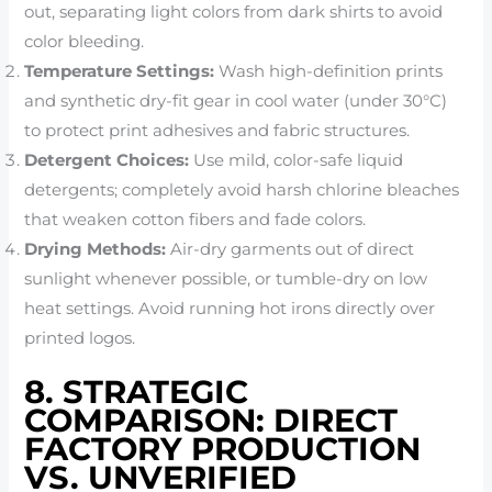
out, separating light colors from dark shirts to avoid
color bleeding.
Temperature Settings:
Wash high-definition prints
and synthetic dry-fit gear in cool water (under 30°C)
to protect print adhesives and fabric structures.
Detergent Choices:
Use mild, color-safe liquid
detergents; completely avoid harsh chlorine bleaches
that weaken cotton fibers and fade colors.
Drying Methods:
Air-dry garments out of direct
sunlight whenever possible, or tumble-dry on low
heat settings. Avoid running hot irons directly over
printed logos.
8. STRATEGIC
COMPARISON: DIRECT
FACTORY PRODUCTION
VS. UNVERIFIED