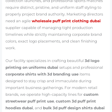
collection launches, and professional sports matches
require distinct, pristine, and uniform staff styling to
properly project brand authority. Marketing directors
need an agile
wholesale puff print clothing dubai
supplier capable of managing tight production
timelines while strictly maintaining corporate brand
colors, exact logo placements, and clean finishing
work.
Our facility specializes in crafting beautiful
3d logo
printing on uniforms dubai
setups and professional
corporate shirts with 3d branding uae
items
designed to stay crisp and immaculate during
important business gatherings. For modern retail
brands, we operate high-capacity lines for
custom
streetwear puff print uae
,
custom 3d puff print
hoodies dubai
, and
bulk 3d puff design shirts dubai