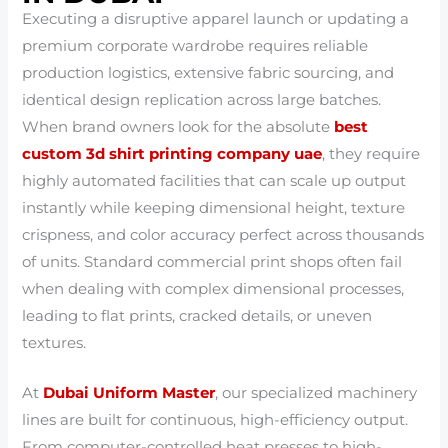
Executing a disruptive apparel launch or updating a
premium corporate wardrobe requires reliable
production logistics, extensive fabric sourcing, and
identical design replication across large batches.
When brand owners look for the absolute
best
custom 3d shirt printing company uae
, they require
highly automated facilities that can scale up output
instantly while keeping dimensional height, texture
crispness, and color accuracy perfect across thousands
of units. Standard commercial print shops often fail
when dealing with complex dimensional processes,
leading to flat prints, cracked details, or uneven
textures.
At
Dubai Uniform Master
, our specialized machinery
lines are built for continuous, high-efficiency output.
From computer-controlled heat presses to high-