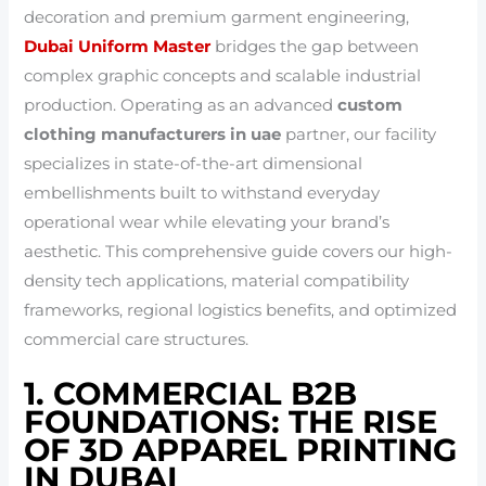
decoration and premium garment engineering,
Dubai Uniform Master
bridges the gap between
complex graphic concepts and scalable industrial
production. Operating as an advanced
custom
clothing manufacturers in uae
partner, our facility
specializes in state-of-the-art dimensional
embellishments built to withstand everyday
operational wear while elevating your brand’s
aesthetic. This comprehensive guide covers our high-
density tech applications, material compatibility
frameworks, regional logistics benefits, and optimized
commercial care structures.
1. COMMERCIAL B2B
FOUNDATIONS: THE RISE
OF 3D APPAREL PRINTING
IN DUBAI