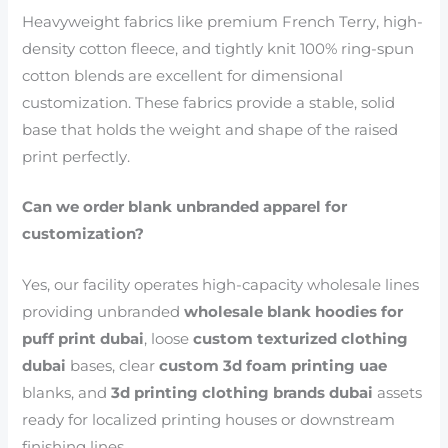
Heavyweight fabrics like premium French Terry, high-
density cotton fleece, and tightly knit 100% ring-spun
cotton blends are excellent for dimensional
customization. These fabrics provide a stable, solid
base that holds the weight and shape of the raised
print perfectly.
Can we order blank unbranded apparel for
customization?
Yes, our facility operates high-capacity wholesale lines
providing unbranded
wholesale blank hoodies for
puff print dubai
, loose
custom texturized clothing
dubai
bases, clear
custom 3d foam printing uae
blanks, and
3d printing clothing brands dubai
assets
ready for localized printing houses or downstream
finishing lines.