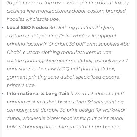
3d print uae
,
custom gym wear printing dubai
,
luxury
clothing line manufacturers dubai
,
custom branded
hoodies wholesale uae
.
Local SEO Nodes:
3d clothing printers Al Quoz
,
custom t shirt printing Deira wholesale
,
apparel
printing factory in Sharjah
,
3d puff print suppliers Abu
Dhabi
,
custom clothing manufacturers in uae
,
custom printing shop near me dubai
,
fast delivery 3d
print shirts dubai
,
low MOQ puff printing dubai
,
garment printing zone dubai
,
specialized apparel
printers uae
.
Informational & Long-Tail:
how much does 3d puff
printing cost in dubai
,
best custom 3d shirt printing
company uae
,
durable 3d print design for workwear
dubai
,
wholesale blank hoodies for puff print dubai
,
bulk 3d printing on uniforms contact number uae
.