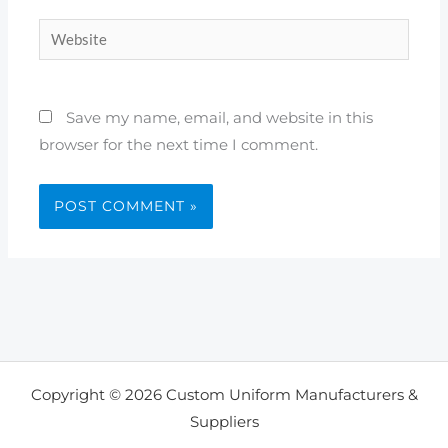
Website
Save my name, email, and website in this
browser for the next time I comment.
Copyright © 2026 Custom Uniform Manufacturers &
Suppliers