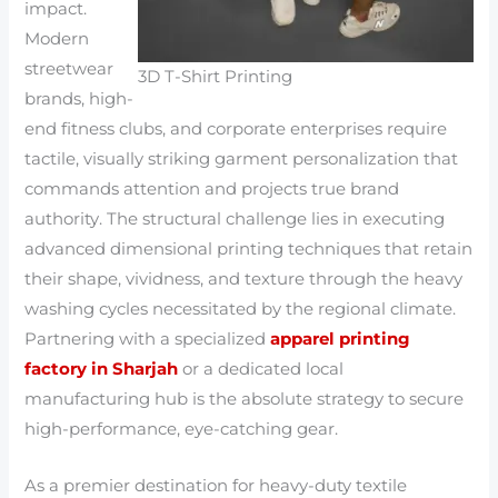
impact.
Modern
streetwear
3D T-Shirt Printing
brands, high-
end fitness clubs, and corporate enterprises require
tactile, visually striking garment personalization that
commands attention and projects true brand
authority. The structural challenge lies in executing
advanced dimensional printing techniques that retain
their shape, vividness, and texture through the heavy
washing cycles necessitated by the regional climate.
Partnering with a specialized
apparel printing
factory in Sharjah
or a dedicated local
manufacturing hub is the absolute strategy to secure
high-performance, eye-catching gear.
As a premier destination for heavy-duty textile