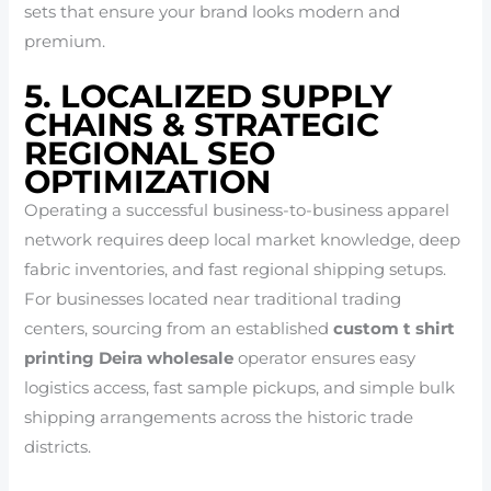
sets that ensure your brand looks modern and
premium.
5. LOCALIZED SUPPLY
CHAINS & STRATEGIC
REGIONAL SEO
OPTIMIZATION
Operating a successful business-to-business apparel
network requires deep local market knowledge, deep
fabric inventories, and fast regional shipping setups.
For businesses located near traditional trading
centers, sourcing from an established
custom t shirt
printing Deira wholesale
operator ensures easy
logistics access, fast sample pickups, and simple bulk
shipping arrangements across the historic trade
districts.