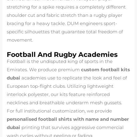
stretching for a spike requires a completely different
shoulder cut and fabric stretch than a rugby player
bracing for a heavy tackle. DUM engineers sport-
specific silhouettes that guarantee total freedom of
movement.
Football And Rugby Academies
Football is the undisputed king of sports in the
Emirates. We produce premium
custom football kits
dubai
academies use to replicate the look and feel of
European top-flight clubs. Utilizing lightweight
interlock polyester, our kits feature reinforced
necklines and breathable underarm mesh gussets.
For full institutional customization, we provide
personalised football shirts with name and number
dubai
printing that survives aggressive commercial
wash cycles without peeling or fading.