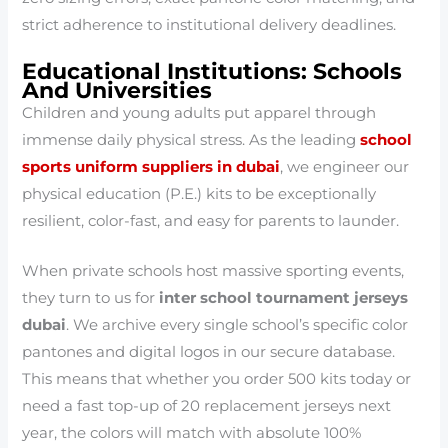
strict adherence to institutional delivery deadlines.
Educational Institutions: Schools
And Universities
Children and young adults put apparel through
immense daily physical stress. As the leading
school
sports uniform suppliers in dubai
, we engineer our
physical education (P.E.) kits to be exceptionally
resilient, color-fast, and easy for parents to launder.
When private schools host massive sporting events,
they turn to us for
inter school tournament jerseys
dubai
. We archive every single school’s specific color
pantones and digital logos in our secure database.
This means that whether you order 500 kits today or
need a fast top-up of 20 replacement jerseys next
year, the colors will match with absolute 100%