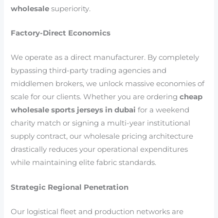
wholesale
superiority.
Factory-Direct Economics
We operate as a direct manufacturer. By completely
bypassing third-party trading agencies and
middlemen brokers, we unlock massive economies of
scale for our clients. Whether you are ordering
cheap
wholesale sports jerseys in dubai
for a weekend
charity match or signing a multi-year institutional
supply contract, our wholesale pricing architecture
drastically reduces your operational expenditures
while maintaining elite fabric standards.
Strategic Regional Penetration
Our logistical fleet and production networks are