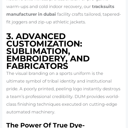
warm-ups and cold indoor recovery, our
tracksuits
manufacturer in dubai
facility crafts tailored, tapered-
fit joggers and zip-up athletic jackets.
3. ADVANCED
CUSTOMIZATION:
SUBLIMATION,
EMBROIDERY, AND
FABRICATORS
The visual branding on a sports uniform is the
ultimate symbol of tribal identity and institutional
pride. A poorly printed, peeling logo instantly destroys
a team’s professional credibility. DUM provides world-
class finishing techniques executed on cutting-edge
automated machinery.
The Power Of True Dye-