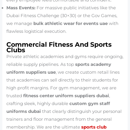
every employee feels comfortable and confident.
Mass Events:
For massive public initiatives like the
Dubai Fitness Challenge (30×30) or the Gov Games,
we manage
bulk athletic wear for events uae
with
flawless logistical execution.
Commercial Fitness And Sports
Clubs
Private athletic academies and gyms require ongoing,
reliable supply pipelines. As top
sports academy
uniform suppliers uae
, we create custom retail lines
that academies can sell directly to their students for
high profit margins. For gym management, we are
trusted
fitness center uniform suppliers dubai
,
crafting sleek, highly durable
custom gym staff
uniforms dubai
that clearly distinguish your personal
trainers and floor management from the general
membership. We are the ultimate
sports club