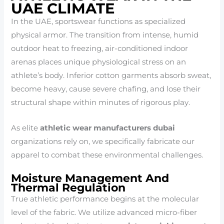
UAE CLIMATE
In the UAE, sportswear functions as specialized
physical armor. The transition from intense, humid
outdoor heat to freezing, air-conditioned indoor
arenas places unique physiological stress on an
athlete’s body. Inferior cotton garments absorb sweat,
become heavy, cause severe chafing, and lose their
structural shape within minutes of rigorous play.
As elite
athletic wear manufacturers dubai
organizations rely on, we specifically fabricate our
apparel to combat these environmental challenges.
Moisture Management And
Thermal Regulation
True athletic performance begins at the molecular
level of the fabric. We utilize advanced micro-fiber