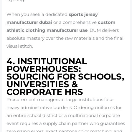
When you seek a dedicated
sports jersey
manufacturer dubai
or a comprehensive
custom
athletic clothing manufacturer uae
, DUM delivers
absolute mastery over the raw materials and the final
visual stitch.
4. INSTITUTIONAL
POWERHOUSES:
SOURCING FOR SCHOOLS,
UNIVERSITIES &
CORPORATE HRS
Procurement managers at large institutions face
heavy administrative burdens. Ordering uniforms for
an entire school district or a multinational corporate
event requires a supply chain partner who guarantees
zero sizing errors, exact pantone color matching, and