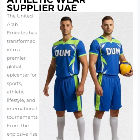
SUPPLIER UAE
The United
Arab
Emirates has
transformed
into a
premier
global
epicenter for
sports,
athletic
lifestyle, and
international
tournaments.
From the
explosive rise