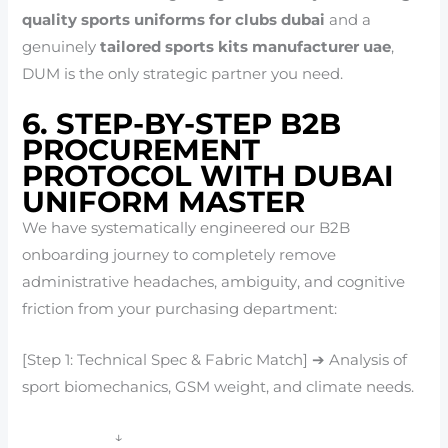
quality sports uniforms for clubs dubai
and a
genuinely
tailored sports kits manufacturer uae
,
DUM is the only strategic partner you need.
6. STEP-BY-STEP B2B
PROCUREMENT
PROTOCOL WITH DUBAI
UNIFORM MASTER
We have systematically engineered our B2B
onboarding journey to completely remove
administrative headaches, ambiguity, and cognitive
friction from your purchasing department:
[Step 1: Technical Spec & Fabric Match] ➔ Analysis of
sport biomechanics, GSM weight, and climate needs.
↓