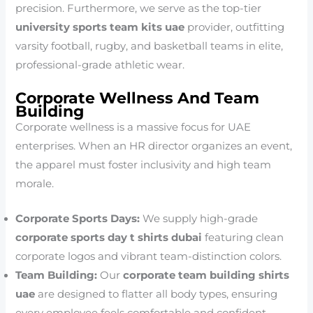
precision. Furthermore, we serve as the top-tier
university sports team kits uae
provider, outfitting
varsity football, rugby, and basketball teams in elite,
professional-grade athletic wear.
Corporate Wellness And Team
Building
Corporate wellness is a massive focus for UAE
enterprises. When an HR director organizes an event,
the apparel must foster inclusivity and high team
morale.
Corporate Sports Days:
We supply high-grade
corporate sports day t shirts dubai
featuring clean
corporate logos and vibrant team-distinction colors.
Team Building:
Our
corporate team building shirts
uae
are designed to flatter all body types, ensuring