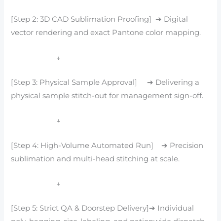
[Step 2: 3D CAD Sublimation Proofing] ➔ Digital
vector rendering and exact Pantone color mapping.
↓
[Step 3: Physical Sample Approval] ➔ Delivering a
physical sample stitch-out for management sign-off.
↓
[Step 4: High-Volume Automated Run] ➔ Precision
sublimation and multi-head stitching at scale.
↓
[Step 5: Strict QA & Doorstep Delivery]➔ Individual