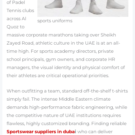
of Padel
Tennis clubs
across Al
sports uniforms
Quoz to
massive corporate marathons taking over Sheikh
Zayed Road, athletic culture in the UAE is at an all-
time high. For sports academy directors, private
school principals, gym owners, and corporate HR
managers, the visual identity and physical comfort of
their athletes are critical operational priorities.
When outfitting a team, standard off-the-shelf t-shirts
simply fail. The intense Middle Eastern climate
demands high-performance fabric engineering, while
the competitive nature of UAE institutions requires
flawless, highly customized branding. Finding reliable
Sportswear suppliers in duba
i
who can deliver