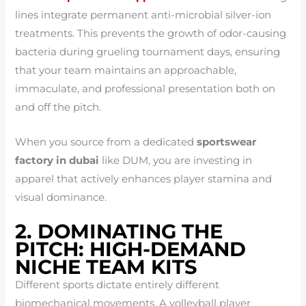
lines integrate permanent anti-microbial silver-ion
treatments. This prevents the growth of odor-causing
bacteria during grueling tournament days, ensuring
that your team maintains an approachable,
immaculate, and professional presentation both on
and off the pitch.
When you source from a dedicated
sportswear
factory in dubai
like DUM, you are investing in
apparel that actively enhances player stamina and
visual dominance.
2. DOMINATING THE
PITCH: HIGH-DEMAND
NICHE TEAM KITS
Different sports dictate entirely different
biomechanical movements. A volleyball player