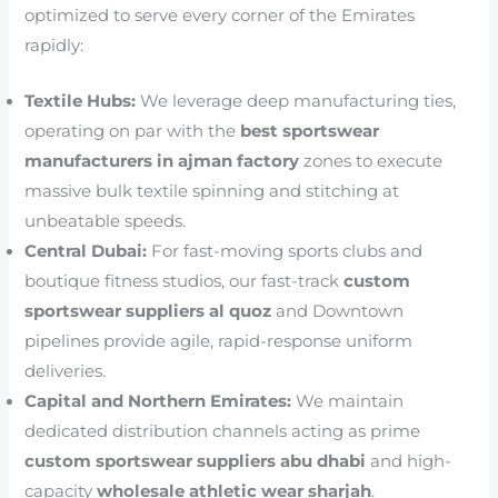
optimized to serve every corner of the Emirates
rapidly:
Textile Hubs:
We leverage deep manufacturing ties,
operating on par with the
best sportswear
manufacturers in ajman factory
zones to execute
massive bulk textile spinning and stitching at
unbeatable speeds.
Central Dubai:
For fast-moving sports clubs and
boutique fitness studios, our fast-track
custom
sportswear suppliers al quoz
and Downtown
pipelines provide agile, rapid-response uniform
deliveries.
Capital and Northern Emirates:
We maintain
dedicated distribution channels acting as prime
custom sportswear suppliers abu dhabi
and high-
capacity
wholesale athletic wear sharjah
.