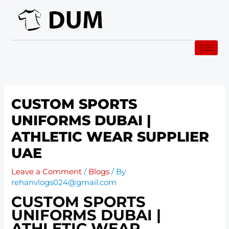
Skip
to
content
CUSTOM SPORTS
UNIFORMS DUBAI |
ATHLETIC WEAR SUPPLIER
UAE
Leave a Comment
/
Blogs
/ By
rehanvlogs024@gmail.com
CUSTOM SPORTS
UNIFORMS DUBAI |
ATHLETIC WEAR