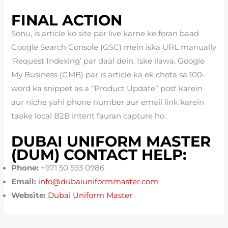
FINAL ACTION
Sonu, is article ko site par live karne ke foran baad
Google Search Console (GSC) mein iska URL manually
‘Request Indexing’ par daal dein. Iske ilawa, Google
My Business (GMB) par is article ka ek chota sa 100-
word ka snippet as a “Product Update” post karein
aur niche yahi phone number aur email link karein
taake local B2B intent fauran capture ho.
DUBAI UNIFORM MASTER
(DUM) CONTACT HELP:
Phone:
+971 50 593 0986
Email:
info@dubaiuniformmaster.com
Website:
Dubai Uniform Master