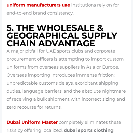
uniform manufacturers uae
institutions rely on for
end-to-end brand consistency.
5. THE WHOLESALE &
GEOGRAPHICAL SUPPLY
CHAIN ADVANTAGE
A major pitfall for UAE sports clubs and corporate
procurement officers is attempting to import custom
uniforms from overseas suppliers in Asia or Europe.
Overseas importing introduces immense friction:
unpredictable customs delays, exorbitant shipping
duties, language barriers, and the absolute nightmare
of receiving a bulk shipment with incorrect sizing and
zero recourse for returns.
Dubai Uniform Master
completely eliminates these
risks by offering localized,
dubai sports clothing