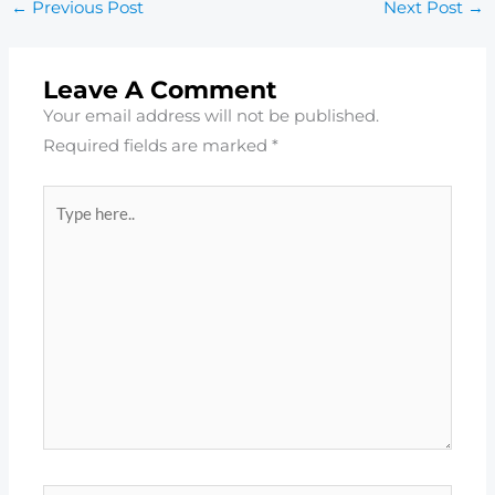
←
Previous Post
Next Post
→
Leave A Comment
Your email address will not be published.
Required fields are marked
*
Type
here..