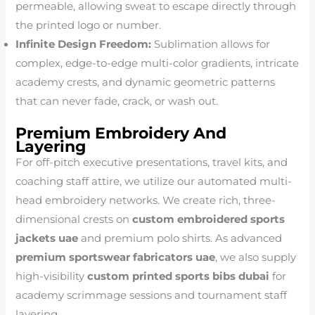
permeable, allowing sweat to escape directly through
the printed logo or number.
Infinite Design Freedom:
Sublimation allows for
complex, edge-to-edge multi-color gradients, intricate
academy crests, and dynamic geometric patterns
that can never fade, crack, or wash out.
Premium Embroidery And
Layering
For off-pitch executive presentations, travel kits, and
coaching staff attire, we utilize our automated multi-
head embroidery networks. We create rich, three-
dimensional crests on
custom embroidered sports
jackets uae
and premium polo shirts. As advanced
premium sportswear fabricators uae
, we also supply
high-visibility
custom printed sports bibs dubai
for
academy scrimmage sessions and tournament staff
layering.