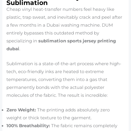
Sublimation
Cheap vinyl heat-transfer numbers feel heavy like
plastic, trap sweat, and inevitably crack and peel after
a few months in a Dubai washing machine. DUM
entirely bypasses this outdated method by
specializing in
sublimation sports jersey printing
dubai
.
Sublimation is a state-of-the-art process where high-
tech, eco-friendly inks are heated to extreme
temperatures, converting them into a gas that
permanently bonds with the actual polyester
molecules of the fabric. The result is incredible:
Zero Weight:
The printing adds absolutely zero
weight or thick texture to the garment.
100% Breathability:
The fabric remains completely