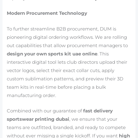
Modern Procurement Technology
To further streamline B2B procurement, DUM is
pioneering digital ordering workflows. We are rolling
out capabilities that allow procurement managers to
design your own sports kit uae online
. This
interactive digital tool lets club directors upload their
vector logos, select their exact collar cuts, apply
custom sublimation patterns, and preview their 3D
team kits in real-time before placing a bulk
manufacturing order.
Combined with our guarantee of
fast delivery
sportswear printing dubai
, we ensure that your
teams are outfitted, branded, and ready to compete
without ever missing a single kickoff. If you want
high