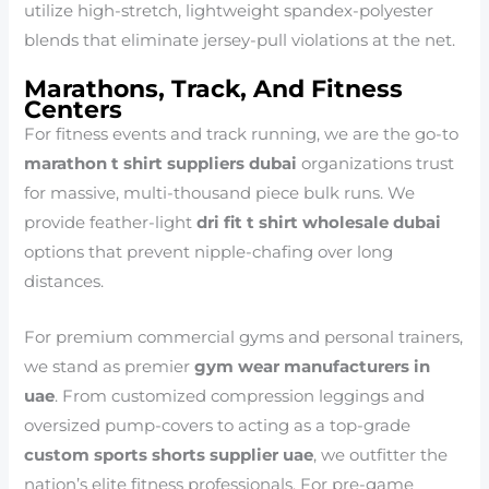
utilize high-stretch, lightweight spandex-polyester
blends that eliminate jersey-pull violations at the net.
Marathons, Track, And Fitness
Centers
For fitness events and track running, we are the go-to
marathon t shirt suppliers dubai
organizations trust
for massive, multi-thousand piece bulk runs. We
provide feather-light
dri fit t shirt wholesale dubai
options that prevent nipple-chafing over long
distances.
For premium commercial gyms and personal trainers,
we stand as premier
gym wear manufacturers in
uae
. From customized compression leggings and
oversized pump-covers to acting as a top-grade
custom sports shorts supplier uae
, we outfitter the
nation’s elite fitness professionals. For pre-game