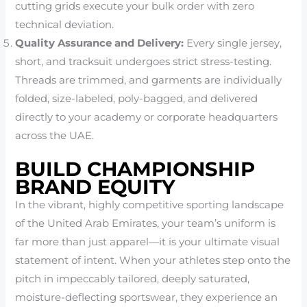
cutting grids execute your bulk order with zero
technical deviation.
Quality Assurance and Delivery:
Every single jersey,
short, and tracksuit undergoes strict stress-testing.
Threads are trimmed, and garments are individually
folded, size-labeled, poly-bagged, and delivered
directly to your academy or corporate headquarters
across the UAE.
BUILD CHAMPIONSHIP
BRAND EQUITY
In the vibrant, highly competitive sporting landscape
of the United Arab Emirates, your team’s uniform is
far more than just apparel—it is your ultimate visual
statement of intent. When your athletes step onto the
pitch in impeccably tailored, deeply saturated,
moisture-deflecting sportswear, they experience an