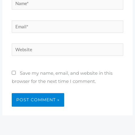
Name*
Email*
Website
Save my name, email, and website in this
browser for the next time I comment.