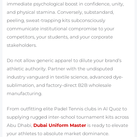
immediate psychological boost in confidence, unity,
and physical stamina. Conversely, substandard,
peeling, sweat-trapping kits subconsciously
communicate institutional compromise to your
competitors, your students, and your corporate
stakeholders.
Do not allow generic apparel to dilute your brand’s
athletic authority. Partner with the undisputed
industry vanguard in textile science, advanced dye-
sublimation, and factory-direct B2B wholesale
manufacturing.
From outfitting elite Padel Tennis clubs in Al Quoz to
supplying rugged inter-school tournament kits across
Abu Dhabi,
Dubai Uniform Master
is ready to elevate
your athletes to absolute market dominance.