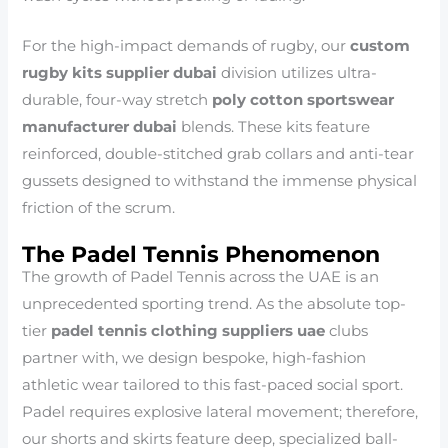
For the high-impact demands of rugby, our
custom
rugby kits supplier dubai
division utilizes ultra-
durable, four-way stretch
poly cotton sportswear
manufacturer dubai
blends. These kits feature
reinforced, double-stitched grab collars and anti-tear
gussets designed to withstand the immense physical
friction of the scrum.
The Padel Tennis Phenomenon
The growth of Padel Tennis across the UAE is an
unprecedented sporting trend. As the absolute top-
tier
padel tennis clothing suppliers uae
clubs
partner with, we design bespoke, high-fashion
athletic wear tailored to this fast-paced social sport.
Padel requires explosive lateral movement; therefore,
our shorts and skirts feature deep, specialized ball-