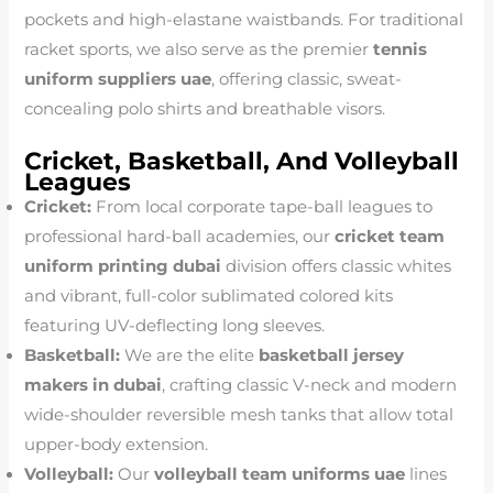
pockets and high-elastane waistbands. For traditional
racket sports, we also serve as the premier
tennis
uniform suppliers uae
, offering classic, sweat-
concealing polo shirts and breathable visors.
Cricket, Basketball, And Volleyball
Leagues
Cricket:
From local corporate tape-ball leagues to
professional hard-ball academies, our
cricket team
uniform printing dubai
division offers classic whites
and vibrant, full-color sublimated colored kits
featuring UV-deflecting long sleeves.
Basketball:
We are the elite
basketball jersey
makers in dubai
, crafting classic V-neck and modern
wide-shoulder reversible mesh tanks that allow total
upper-body extension.
Volleyball:
Our
volleyball team uniforms uae
lines