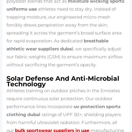
polyester blends that act as
moisture wicking sports
uniforms uae
athletes need to stay dry. Instead of
trapping moisture, our engineered micro-mesh
forcibly draws perspiration away from the skin,
spreading it across the garment’s broad surface area
for rapid evaporation. As dedicated
breathable
athletic wear suppliers dubai
, we specifically adjust
our fabric weights (GSM) to ensure maximum airflow
without sacrificing the garment’s opacity.
Solar Defense And Anti-Microbial
Technology
Athletes training on outdoor pitches in the Emirates
require continuous solar protection. Our outdoor
performance lines incorporate
uv protection sports
clothing dubai
ratings of UPF 50+, shielding players
from harmful ultraviolet radiation. Furthermore, all
our
bulk sportswear suppliers in uae
manufacturing