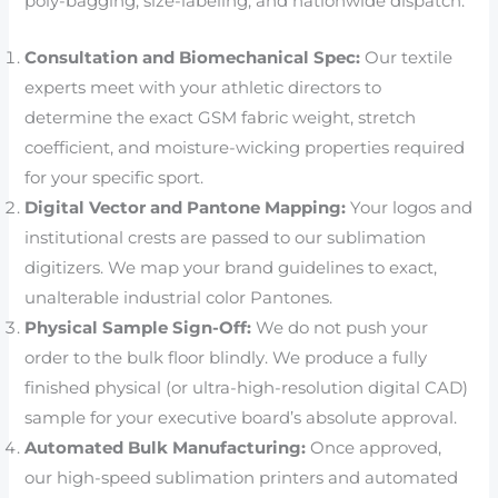
poly-bagging, size-labeling, and nationwide dispatch.
Consultation and Biomechanical Spec:
Our textile
experts meet with your athletic directors to
determine the exact GSM fabric weight, stretch
coefficient, and moisture-wicking properties required
for your specific sport.
Digital Vector and Pantone Mapping:
Your logos and
institutional crests are passed to our sublimation
digitizers. We map your brand guidelines to exact,
unalterable industrial color Pantones.
Physical Sample Sign-Off:
We do not push your
order to the bulk floor blindly. We produce a fully
finished physical (or ultra-high-resolution digital CAD)
sample for your executive board’s absolute approval.
Automated Bulk Manufacturing:
Once approved,
our high-speed sublimation printers and automated