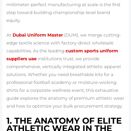
millimeter-perfect manufacturing at scale is the first
step toward building championship-level brand
equity.
At
Dubai Uniform Master
(DUM), we merge cutting-
edge textile science with factory-direct wholesale
capabilities. As the leading
custom sports uniform
suppliers uae
institutions trust, we provide
comprehensive, vertically integrated athletic apparel
solutions. Whether you need breathable kits for a
professional football academy or moisture-wicking
shirts for a corporate wellness event, this exhaustive
guide explores the anatomy of premium athletic wear
and how to optimize your bulk procurement strategy.
1. THE ANATOMY OF ELITE
ATHLETIC WEAR IN THE