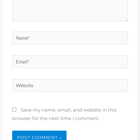
Name*
Email*
Website
Save my name, email, and website in this
browser for the next time I comment.