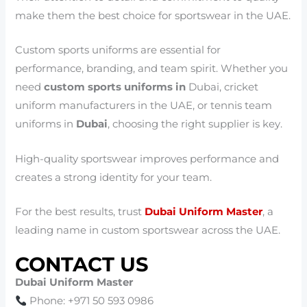
make them the best choice for sportswear in the UAE.
Custom sports uniforms are essential for
performance, branding, and team spirit. Whether you
need
custom sports uniforms in
Dubai, cricket
uniform manufacturers in the UAE, or tennis team
uniforms in
Dubai
, choosing the right supplier is key.
High-quality sportswear improves performance and
creates a strong identity for your team.
For the best results, trust
Dubai Uniform Master
, a
leading name in custom sportswear across the UAE.
CONTACT US
Dubai Uniform Master
Phone: +971 50 593 0986