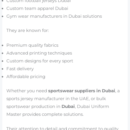
Custom football jerseys Dubai
Custom team apparel Dubai
Gym wear manufacturers in Dubai solutions
They are known for:
Premium quality fabrics
Advanced printing techniques
Custom designs for every sport
Fast delivery
Affordable pricing
Whether you need
sportswear suppliers in Dubai
, a
sports jersey manufacturer in the UAE, or bulk
sportswear production in
Dubai
, Dubai Uniform
Master provides complete solutions.
Their attention to detail and commitment to quality