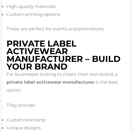
High-quality materials
Custom printing options
These are perfect for events and promotions.
PRIVATE LABEL
ACTIVEWEAR
MANUFACTURER – BUILD
YOUR BRAND
For businesses looking to create their own brand, a
private label activewear manufacturer
is the best
option.
They provide:
Custom branding
Unique designs