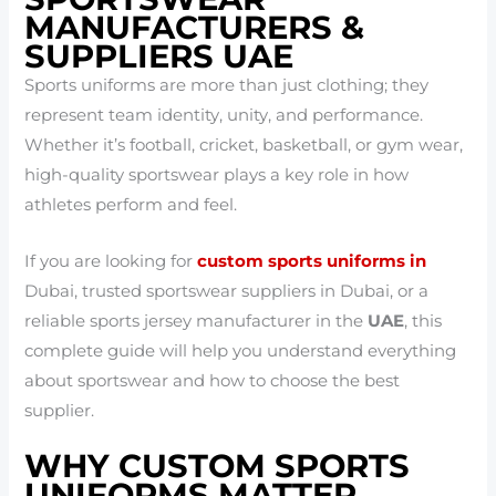
MANUFACTURERS &
SUPPLIERS UAE
Sports uniforms are more than just clothing; they
represent team identity, unity, and performance.
Whether it’s football, cricket, basketball, or gym wear,
high-quality sportswear plays a key role in how
athletes perform and feel.
If you are looking for
custom sports uniforms in
Dubai, trusted sportswear suppliers in Dubai, or a
reliable sports jersey manufacturer in the
UAE
, this
complete guide will help you understand everything
about sportswear and how to choose the best
supplier.
WHY CUSTOM SPORTS
UNIFORMS MATTER