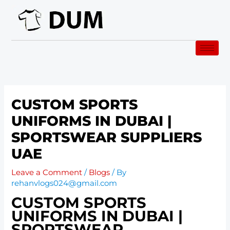
Skip
to
content
CUSTOM SPORTS
UNIFORMS IN DUBAI |
SPORTSWEAR SUPPLIERS
UAE
Leave a Comment
/
Blogs
/ By
rehanvlogs024@gmail.com
CUSTOM SPORTS
UNIFORMS IN DUBAI |
SPORTSWEAR