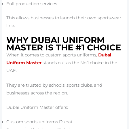
Full production services
This allows businesses to launch their own sportswear
line.
WHY DUBAI UNIFORM
MASTER IS THE #1 CHOICE
When it comes to custom sports uniforms,
Dubai
Uniform Master
stands out as the No.1 choice in the
UAE.
They are trusted by schools, sports clubs, and
businesses across the region.
Dubai Uniform Master offers:
Custom sports uniforms Dubai