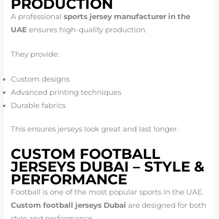
PRODUCTION
A professional
sports jersey manufacturer in the
UAE
ensures high-quality production.
They provide:
Custom designs
Advanced printing techniques
Durable fabrics
This ensures jerseys look great and last longer.
CUSTOM FOOTBALL
JERSEYS DUBAI – STYLE &
PERFORMANCE
Football is one of the most popular sports in the UAE.
Custom football jerseys Dubai
are designed for both
style and performance.