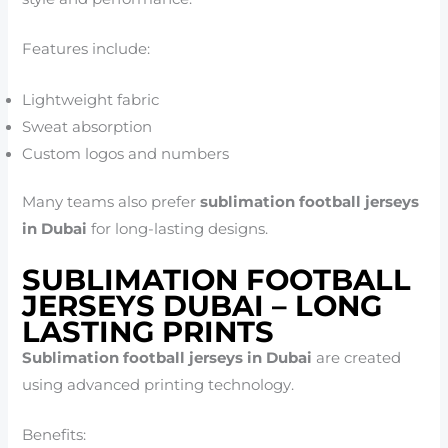
Features include:
Lightweight fabric
Sweat absorption
Custom logos and numbers
Many teams also prefer
sublimation football jerseys
in Dubai
for long-lasting designs.
SUBLIMATION FOOTBALL
JERSEYS DUBAI – LONG
LASTING PRINTS
Sublimation football jerseys in Dubai
are created
using advanced printing technology.
Benefits: