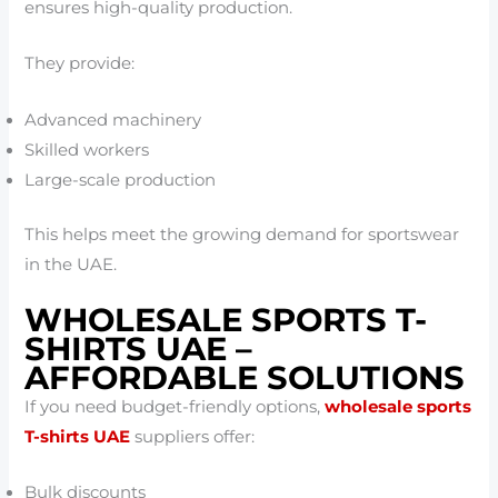
ensures high-quality production.
They provide:
Advanced machinery
Skilled workers
Large-scale production
This helps meet the growing demand for sportswear
in the UAE.
WHOLESALE SPORTS T-
SHIRTS UAE –
AFFORDABLE SOLUTIONS
If you need budget-friendly options,
wholesale sports
T-shirts UAE
suppliers offer:
Bulk discounts