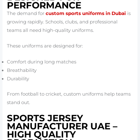
PERFORMANCE
The demand for
custom sports uniforms in Dubai
is
growing rapidly. Schools, clubs, and professional
teams all need high-quality uniforms.
These uniforms are designed for:
Comfort during long matches
Breathability
Durability
From football to cricket, custom uniforms help teams
stand out.
SPORTS JERSEY
MANUFACTURER UAE –
HIGH QUALITY