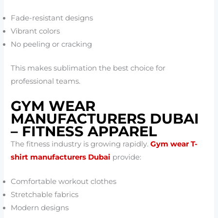
Fade-resistant designs
Vibrant colors
No peeling or cracking
This makes sublimation the best choice for
professional teams.
GYM WEAR
MANUFACTURERS DUBAI
– FITNESS APPAREL
The fitness industry is growing rapidly.
Gym wear T-
shirt manufacturers Dubai
provide:
Comfortable workout clothes
Stretchable fabrics
Modern designs