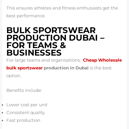
This ensures athletes and fitness enthusiasts get the
best performance.
BULK SPORTSWEAR
PRODUCTION DUBAI –
FOR TEAMS &
BUSINESSES
For large teams and organisations,
Cheap Wholesale
bulk sportswear
production in Dubai
is the best
option.
Benefits include:
Lower cost per unit
Consistent quality
Fast production