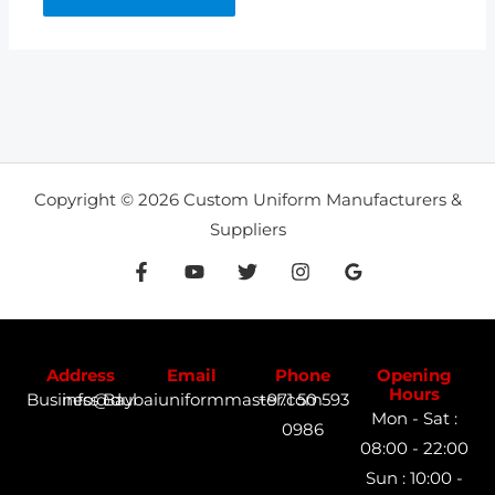
Copyright © 2026 Custom Uniform Manufacturers &
Suppliers
Address
Email
Phone
Opening
Hours
Business Bay
info@dubaiuniformmaster.com
+971 50 593
Mon - Sat :
0986
08:00 - 22:00
Sun : 10:00 -