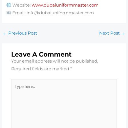
Website:
www.dubaiuniformmaster.com
Email: info@dubaiuniformmaster.com
←
Previous Post
Next Post
→
Leave A Comment
Your email address will not be published.
Required fields are marked
*
Type
here..