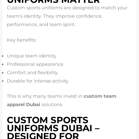
Custom sports uniforms are designed to match your
team’s identity. They improve confidence,
performance, and team spirit.
Key benefits:
Unique team identity
Professional appearance
Comfort and flexibility
Durable for intense activity
This is why many teams invest in
custom team
apparel Dubai
solutions.
CUSTOM SPORTS
UNIFORMS DUBAI –
DESIGNED FOR