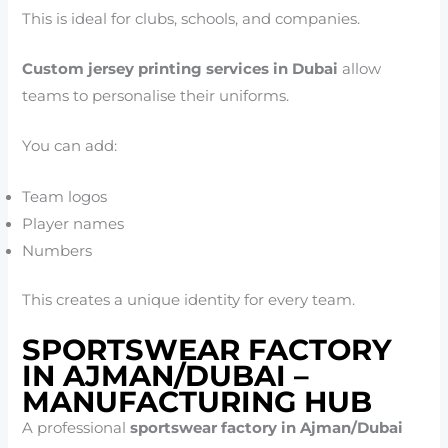
This is ideal for clubs, schools, and companies.
Custom jersey printing services in Dubai
allow
teams to personalise their uniforms.
You can add:
Team logos
Player names
Numbers
This creates a unique identity for every team.
SPORTSWEAR FACTORY
IN AJMAN/DUBAI –
MANUFACTURING HUB
A professional
sportswear factory in Ajman/Dubai