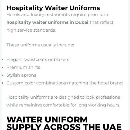
Hospitality Waiter Uniforms
Hotels and luxury restaurants require premium
hospitality waiter uniforms in Dubai
that reflect
high service standards.
These uniforms usually include:
Elegant waistcoats or blazers
Premium shirts
Stylish aprons
Custom color combinations matching the hotel brand
Hospitality uniforms are designed to look professional
while remaining comfortable for long working hours.
WAITER UNIFORM
SUPPLY ACROSS THE UAE