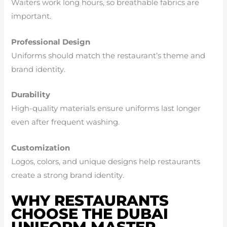
Waiters work long hours, so breathable fabrics are
important.
Professional Design
Uniforms should match the restaurant’s theme and
brand identity.
Durability
High-quality materials ensure uniforms last longer
even after frequent washing.
Customization
Logos, colors, and unique designs help restaurants
create a strong brand identity.
WHY RESTAURANTS
CHOOSE THE DUBAI
UNIFORM MASTER