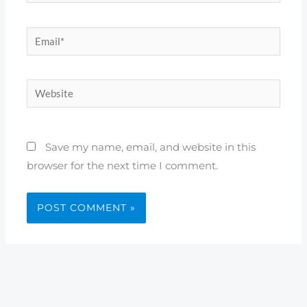
Email*
Website
Save my name, email, and website in this
browser for the next time I comment.