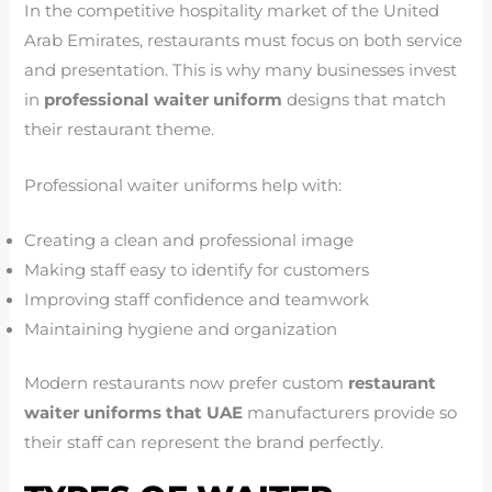
In the competitive hospitality market of the United
Arab Emirates, restaurants must focus on both service
and presentation. This is why many businesses invest
in
professional waiter uniform
designs that match
their restaurant theme.
Professional waiter uniforms help with:
Creating a clean and professional image
Making staff easy to identify for customers
Improving staff confidence and teamwork
Maintaining hygiene and organization
Modern restaurants now prefer custom
restaurant
waiter uniforms that UAE
manufacturers provide so
their staff can represent the brand perfectly.