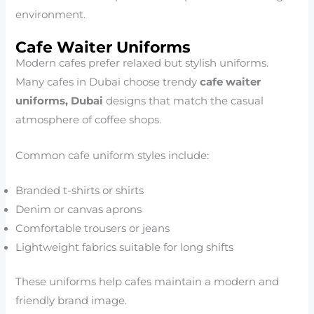
environment.
Cafe Waiter Uniforms
Modern cafes prefer relaxed but stylish uniforms.
Many cafes in Dubai choose trendy
cafe waiter
uniforms, Dubai
designs that match the casual
atmosphere of coffee shops.
Common cafe uniform styles include:
Branded t-shirts or shirts
Denim or canvas aprons
Comfortable trousers or jeans
Lightweight fabrics suitable for long shifts
These uniforms help cafes maintain a modern and
friendly brand image.