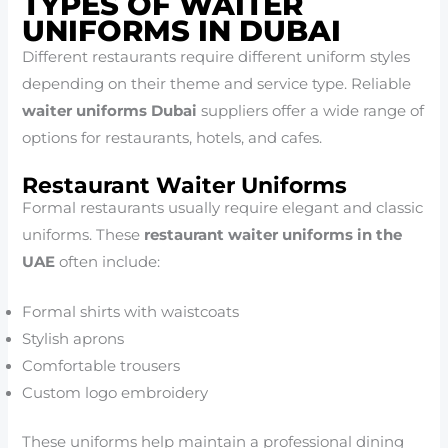
TYPES OF WAITER
UNIFORMS IN DUBAI
Different restaurants require different uniform styles
depending on their theme and service type. Reliable
waiter uniforms Dubai
suppliers offer a wide range of
options for restaurants, hotels, and cafes.
Restaurant Waiter Uniforms
Formal restaurants usually require elegant and classic
uniforms. These
restaurant waiter uniforms in the
UAE
often include:
Formal shirts with waistcoats
Stylish aprons
Comfortable trousers
Custom logo embroidery
These uniforms help maintain a professional dining