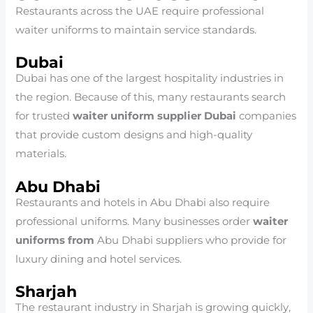
Restaurants across the UAE require professional
waiter uniforms to maintain service standards.
Dubai
Dubai has one of the largest hospitality industries in
the region. Because of this, many restaurants search
for trusted
waiter uniform supplier Dubai
companies
that provide custom designs and high-quality
materials.
Abu Dhabi
Restaurants and hotels in Abu Dhabi also require
professional uniforms. Many businesses order
waiter
uniforms from
Abu Dhabi suppliers who provide for
luxury dining and hotel services.
Sharjah
The restaurant industry in Sharjah is growing quickly,