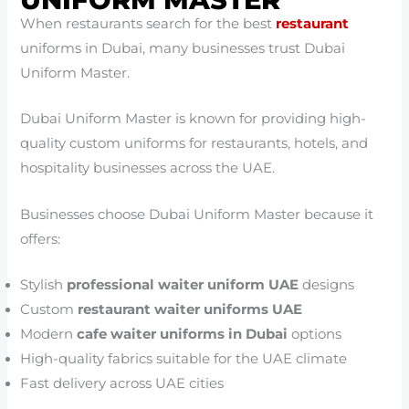
When restaurants search for the best
restaurant
uniforms in Dubai, many businesses trust Dubai
Uniform Master.
Dubai Uniform Master is known for providing high-
quality custom uniforms for restaurants, hotels, and
hospitality businesses across the UAE.
Businesses choose Dubai Uniform Master because it
offers:
Stylish
professional waiter uniform UAE
designs
Custom
restaurant waiter uniforms UAE
Modern
cafe waiter uniforms in Dubai
options
High-quality fabrics suitable for the UAE climate
Fast delivery across UAE cities