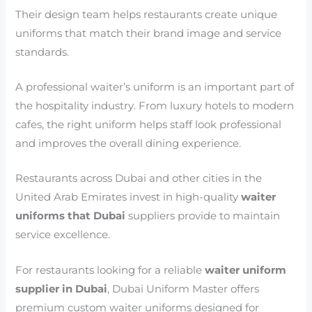
Their design team helps restaurants create unique
uniforms that match their brand image and service
standards.
A professional waiter’s uniform is an important part of
the hospitality industry. From luxury hotels to modern
cafes, the right uniform helps staff look professional
and improves the overall dining experience.
Restaurants across Dubai and other cities in the
United Arab Emirates invest in high-quality
waiter
uniforms that Dubai
suppliers provide to maintain
service excellence.
For restaurants looking for a reliable
waiter uniform
supplier in Dubai
, Dubai Uniform Master offers
premium custom waiter uniforms designed for