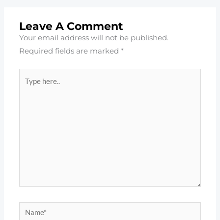
Leave A Comment
Your email address will not be published.
Required fields are marked
*
Type
here..
Name*