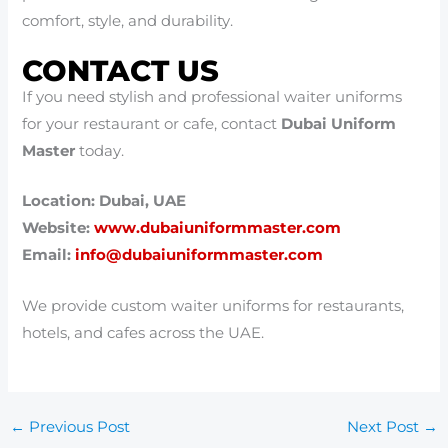
comfort, style, and durability.
CONTACT US
If you need stylish and professional waiter uniforms
for your restaurant or cafe, contact
Dubai Uniform
Master
today.
Location: Dubai, UAE
Website:
www.dubaiuniformmaster.com
Email:
info@dubaiuniformmaster.com
We provide custom waiter uniforms for restaurants,
hotels, and cafes across the UAE.
←
Previous Post
Next Post
→