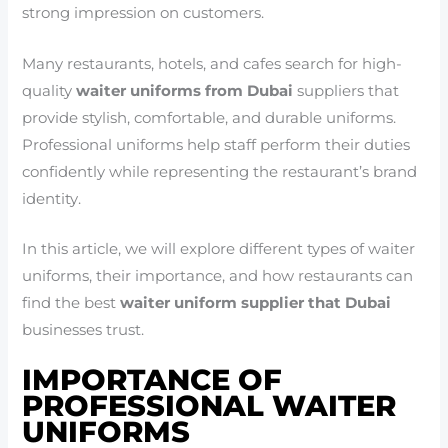
strong impression on customers.
Many restaurants, hotels, and cafes search for high-
quality
waiter uniforms from Dubai
suppliers that
provide stylish, comfortable, and durable uniforms.
Professional uniforms help staff perform their duties
confidently while representing the restaurant’s brand
identity.
In this article, we will explore different types of waiter
uniforms, their importance, and how restaurants can
find the best
waiter uniform supplier that Dubai
businesses trust.
IMPORTANCE OF
PROFESSIONAL WAITER
UNIFORMS