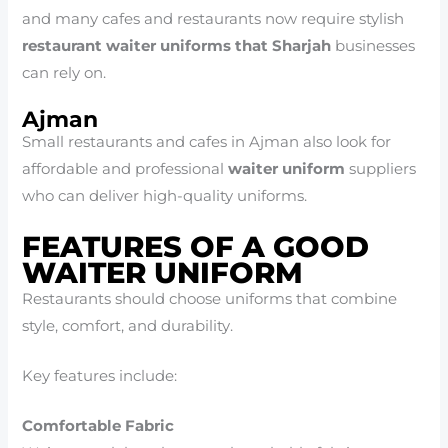
and many cafes and restaurants now require stylish
restaurant waiter uniforms that Sharjah
businesses
can rely on.
Ajman
Small restaurants and cafes in Ajman also look for
affordable and professional
waiter uniform
suppliers
who can deliver high-quality uniforms.
FEATURES OF A GOOD
WAITER UNIFORM
Restaurants should choose uniforms that combine
style, comfort, and durability.
Key features include:
Comfortable Fabric