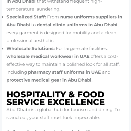
in Abu Dhabi
that withstand frequent high-
temperature laundering.
Specialized Staff:
From
nurse uniforms suppliers in
Abu Dhabi
to
dental clinic uniforms in Abu Dhabi
,
every garment is designed for mobility and a clean,
professional aesthetic.
Wholesale Solutions:
For large-scale facilities,
wholesale medical workwear in UAE
offers a cost-
effective way to maintain a polished look for all staff,
including
pharmacy staff uniforms in UAE
and
protective medical gear in Abu Dhabi
.
HOSPITALITY & FOOD
SERVICE EXCELLENCE
Abu Dhabi is a global hub for tourism and dining. To
stand out, your staff must look impeccable.