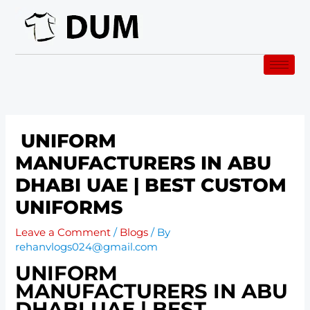
Skip
to
content
UNIFORM
MANUFACTURERS IN ABU
DHABI UAE | BEST CUSTOM
UNIFORMS
Leave a Comment
/
Blogs
/ By
rehanvlogs024@gmail.com
UNIFORM
MANUFACTURERS IN ABU
DHABI UAE | BEST