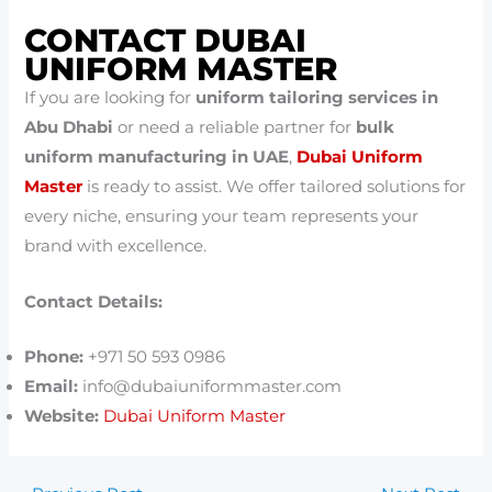
CONTACT DUBAI
UNIFORM MASTER
If you are looking for
uniform tailoring services in
Abu Dhabi
or need a reliable partner for
bulk
uniform manufacturing in UAE
,
Dubai Uniform
Master
is ready to assist. We offer tailored solutions for
every niche, ensuring your team represents your
brand with excellence.
Contact Details:
Phone:
+971 50 593 0986
Email:
info@dubaiuniformmaster.com
Website:
Dubai Uniform Master