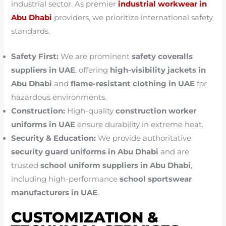
industrial sector. As premier
industrial workwear in
Abu Dhabi
providers, we prioritize international safety
standards.
Safety First:
We are prominent
safety coveralls
suppliers in UAE
, offering
high-visibility jackets in
Abu Dhabi
and
flame-resistant clothing in UAE
for
hazardous environments.
Construction:
High-quality
construction worker
uniforms in UAE
ensure durability in extreme heat.
Security & Education:
We provide authoritative
security guard uniforms in Abu Dhabi
and are
trusted
school uniform suppliers in Abu Dhabi
,
including high-performance
school sportswear
manufacturers in UAE
.
CUSTOMIZATION &