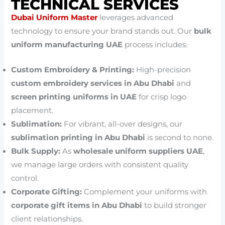
TECHNICAL SERVICES
Dubai Uniform Master
leverages advanced
technology to ensure your brand stands out. Our
bulk
uniform manufacturing UAE
process includes:
Custom Embroidery & Printing:
High-precision
custom embroidery services in Abu Dhabi
and
screen printing uniforms in UAE
for crisp logo
placement.
Sublimation:
For vibrant, all-over designs, our
sublimation printing in Abu Dhabi
is second to none.
Bulk Supply:
As
wholesale uniform suppliers UAE
,
we manage large orders with consistent quality
control.
Corporate Gifting:
Complement your uniforms with
corporate gift items in Abu Dhabi
to build stronger
client relationships.