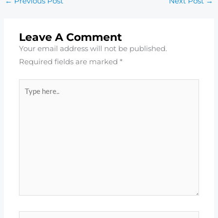
←
Previous Post
Next Post
→
Leave A Comment
Your email address will not be published.
Required fields are marked
*
Type
here..
Name*