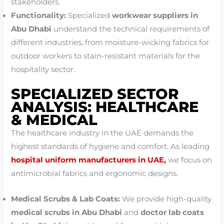
stakeholders.
Functionality:
Specialized
workwear suppliers in
Abu Dhabi
understand the technical requirements of
different industries, from moisture-wicking fabrics for
outdoor workers to stain-resistant materials for the
hospitality sector.
SPECIALIZED SECTOR
ANALYSIS: HEALTHCARE
& MEDICAL
The healthcare industry in the UAE demands the
highest standards of hygiene and comfort. As leading
hospital uniform manufacturers in UAE,
we focus on
antimicrobial fabrics and ergonomic designs.
Medical Scrubs & Lab Coats:
We provide high-quality
medical scrubs in Abu Dhabi
and
doctor lab coats