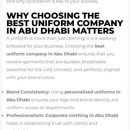
and why localization is key to your success.
WHY CHOOSING THE
BEST UNIFORM COMPANY
IN ABU DHABI MATTERS
A uniform is more than just clothing; it is a walking
billboard for your business. Choosing the
best
uniform company in Abu Dhabi
ensures that you
receive garments that are durable, breathable
(essential for the UAE climate), and perfectly aligned
with your brand colors.
Brand Consistency:
Using
personalized uniforms in
Abu Dhabi
ensures your logo and brand identity are
uniform across all departments.
Professionalism:
Corporate clothing in Abu Dhabi
helps in establishing trust with clients and