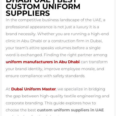
CUSTOM UNIFORM
SUPPLIERS
In the competitive business landscape of the UAE, a
professional appearance is not just a luxury it is a
brand necessity. Whether you are running a high-end
clinic in Abu Dhabi or a construction firm in Dubai,
your team’s attire speaks volumes before a single
word is exchanged. Finding the right partner among
uniform manufacturers in Abu Dhabi
can transform
your brand identity, improve employee morale, and
ensure compliance with safety standards.
At
Dubai Uniform Master
, we specialize in bridging
the gap between high-quality textile engineering and
corporate branding. This guide explores how to
choose the best
custom uniform suppliers in UAE