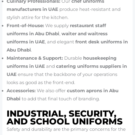
Culinary Professionals:
Our
chef uniforms
manufacturers in UAE
produce heat-resistant and
stylish attire for the kitchen.
Front-of-House:
We supply
restaurant staff
uniforms in Abu Dhabi
,
waiter and waitress
uniforms in UAE
, and elegant
front desk uniforms in
Abu Dhabi
.
Maintenance & Support:
Durable
housekeeping
uniforms in UAE
and
catering uniforms suppliers in
UAE
ensure that the backbone of your operations
looks as good as the front-end.
Accessories:
We also offer
custom aprons in Abu
Dhabi
to add that final touch of branding.
INDUSTRIAL, SECURITY,
AND SCHOOL UNIFORMS
Safety and durability are the primary concerns for the