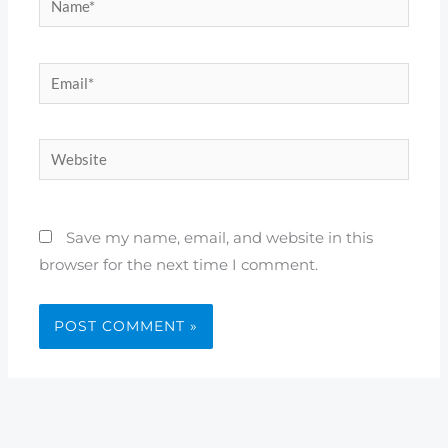
Email*
Website
Save my name, email, and website in this
browser for the next time I comment.