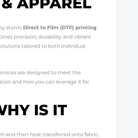
 & APPAREL
by storm:
Direct to Film (DTF) printing
.
ines precision, durability, and vibrant
solutions tailored to both individual
services are designed to meet the
ation and how you can leverage it for
HY IS IT
lm and then heat-transferred onto fabric.