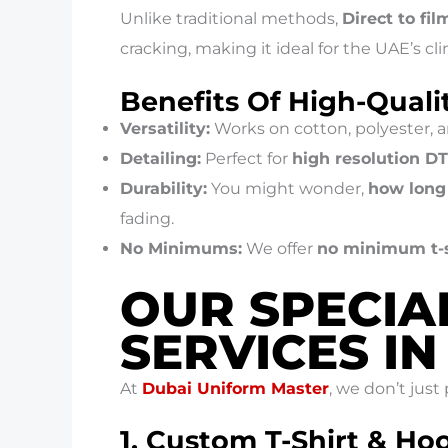
Unlike traditional methods,
Direct to fil
cracking, making it ideal for the UAE’s cl
Benefits Of High-Quali
Versatility:
Works on cotton, polyester, a
Detailing:
Perfect for
high resolution D
Durability:
You might wonder,
how long 
fading.
No Minimums:
We offer
no minimum t-s
OUR SPECIA
SERVICES I
At
Dubai Uniform Master
, we don’t just
1. Custom T-Shirt & Ho