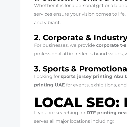
Whether it is for a personal gift or a bran
services ensure your vision comes to life
and vibrant.
2. Corporate & Industr
For businesses, we provide
corporate t-
professional attire reflects brand values,
3. Sports & Promotiona
Looking for
sports jersey printing Abu 
printing UAE
for events, exhibitions, a
LOCAL SEO:
If you are searching for
DTF printing ne
serves all major locations including: