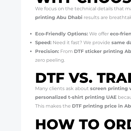
We focus on the technical details that m
printing Abu Dhabi
results are breathta
Eco-Friendly Options:
We offer
eco-frie
Speed:
Need it fast? We provide
same da
Precision:
From
DTF sticker printing A
zero peeling.
DTF VS. TR
Many clients ask about
screen printing
personalized t-shirt printing UAE
becau
This makes the
DTF printing price in A
HOW TO OR