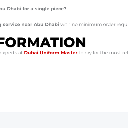
Abu Dhabi for a single piece?
g service near Abu Dhabi
with no minimum order requ
NFORMATION
 experts at
Dubai Uniform Master
today for the most re