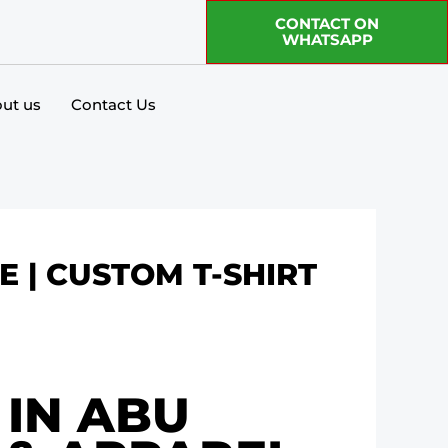
CONTACT ON
WHATSAPP
ut us
Contact Us
E | CUSTOM T-SHIRT
 IN ABU