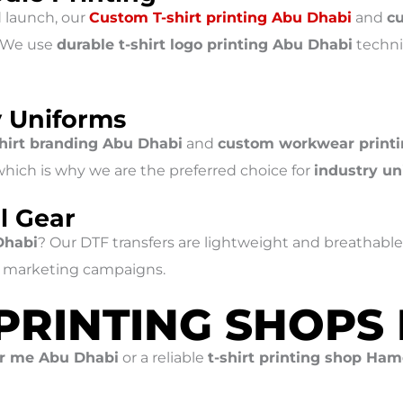
d launch, our
Custom T-shirt printing Abu Dhabi
and
c
. We use
durable t-shirt logo printing Abu Dhabi
techni
y Uniforms
shirt branding Abu Dhabi
and
custom workwear print
 which is why we are the preferred choice for
industry un
l Gear
Dhabi
? Our DTF transfers are lightweight and breathable
nd marketing campaigns.
 PRINTING SHOPS
ar me Abu Dhabi
or a reliable
t-shirt printing shop Ha