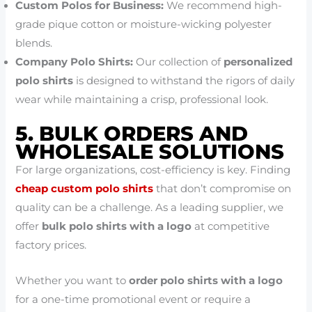
Custom Polos for Business:
We recommend high-
grade pique cotton or moisture-wicking polyester
blends.
Company Polo Shirts:
Our collection of
personalized
polo shirts
is designed to withstand the rigors of daily
wear while maintaining a crisp, professional look.
5. BULK ORDERS AND
WHOLESALE SOLUTIONS
For large organizations, cost-efficiency is key. Finding
cheap custom polo shirts
that don’t compromise on
quality can be a challenge. As a leading supplier, we
offer
bulk polo shirts with a logo
at competitive
factory prices.
Whether you want to
order polo shirts with a logo
for a one-time promotional event or require a