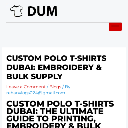
Skip
to
content
CUSTOM POLO T-SHIRTS
DUBAI: EMBROIDERY &
BULK SUPPLY
Leave a Comment
/
Blogs
/ By
rehanvlogs024@gmail.com
CUSTOM POLO T-SHIRTS
DUBAI: THE ULTIMATE
GUIDE TO PRINTING,
EMBROIDERY & BULK