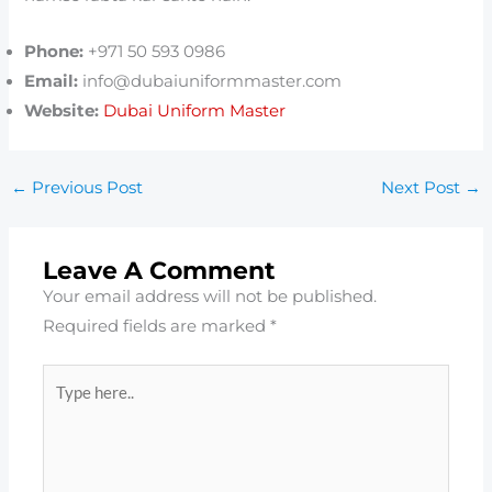
Phone:
+971 50 593 0986
Email:
info@dubaiuniformmaster.com
Website:
Dubai Uniform Master
←
Previous Post
Next Post
→
Leave A Comment
Your email address will not be published.
Required fields are marked
*
Type
here..