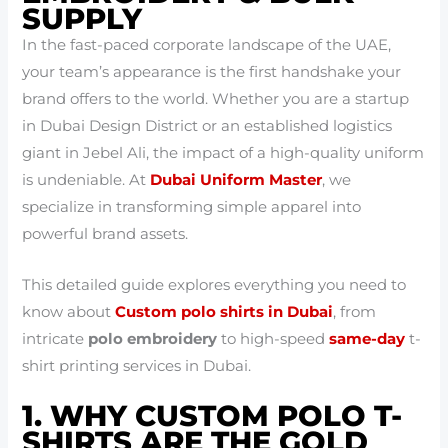
SUPPLY
In the fast-paced corporate landscape of the UAE,
your team’s appearance is the first handshake your
brand offers to the world. Whether you are a startup
in Dubai Design District or an established logistics
giant in Jebel Ali, the impact of a high-quality uniform
is undeniable. At
Dubai Uniform Master
, we
specialize in transforming simple apparel into
powerful brand assets.
This detailed guide explores everything you need to
know about
Custom polo shirts in Dubai
, from
intricate
polo embroidery
to high-speed
same-day
t-
shirt printing services in Dubai.
1. WHY CUSTOM POLO T-
SHIRTS ARE THE GOLD