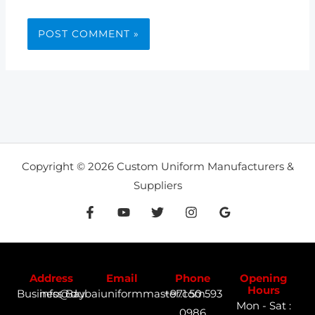
Copyright © 2026 Custom Uniform Manufacturers &
Suppliers
Address
Email
Phone
Opening
Hours
Business Bay
info@dubaiuniformmaster.com
+971 50 593
Mon - Sat :
0986