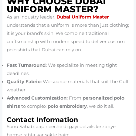
WHY CHOOSE DUBAI
UNIFORM MASTER?
As an industry leader,
Dubai Uniform Master
understands that a uniform is more than just clothing;
it is your brand’s skin. We combine traditional
craftsmanship with modern speed to deliver custom
polo shirts that Dubai can rely on.
Fast Turnaround:
We specialize in meeting tight
deadlines.
Quality Fabric:
We source materials that suit the Gulf
weather.
Advanced Customization:
From
personalized polo
shirts
to complex
polo embroidery
, we do it all.
Contact Information
Sonu Sahab, aap neeche di gayi details ke zariye
hamse rabta kar sakte hain: