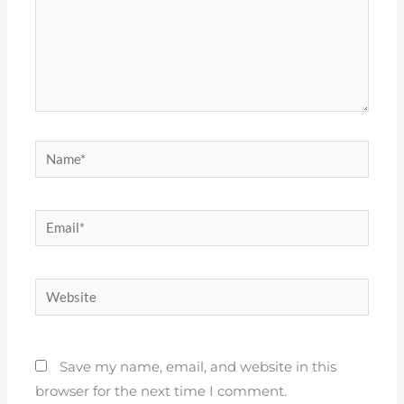
Name*
Email*
Website
Save my name, email, and website in this
browser for the next time I comment.