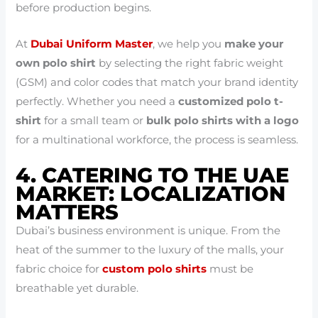
before production begins.
At
Dubai Uniform Master
, we help you
make your
own polo shirt
by selecting the right fabric weight
(GSM) and color codes that match your brand identity
perfectly. Whether you need a
customized polo t-
shirt
for a small team or
bulk polo shirts with a logo
for a multinational workforce, the process is seamless.
4. CATERING TO THE UAE
MARKET: LOCALIZATION
MATTERS
Dubai’s business environment is unique. From the
heat of the summer to the luxury of the malls, your
fabric choice for
custom polo shirts
must be
breathable yet durable.