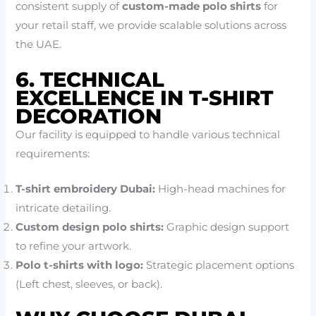
consistent supply of
custom-made polo shirts
for
your retail staff, we provide scalable solutions across
the UAE.
6. TECHNICAL
EXCELLENCE IN T-SHIRT
DECORATION
Our facility is equipped to handle various technical
requirements:
T-shirt embroidery Dubai:
High-head machines for
intricate detailing.
Custom design polo shirts:
Graphic design support
to refine your artwork.
Polo t-shirts with logo:
Strategic placement options
(Left chest, sleeves, or back).