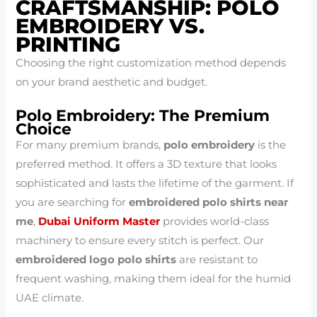
CRAFTSMANSHIP: POLO
EMBROIDERY VS.
PRINTING
Choosing the right customization method depends
on your brand aesthetic and budget.
Polo Embroidery: The Premium
Choice
For many premium brands,
polo embroidery
is the
preferred method. It offers a 3D texture that looks
sophisticated and lasts the lifetime of the garment. If
you are searching for
embroidered polo shirts near
me
,
Dubai Uniform Master
provides world-class
machinery to ensure every stitch is perfect. Our
embroidered logo polo shirts
are resistant to
frequent washing, making them ideal for the humid
UAE climate.