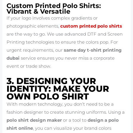
Custom Printed Polo Shirts:
Vibrant & Versatile
If your logo involves complex gradients or
photographic elements,
custom printed polo shirts
are the way to go. We use advanced DTF and Screen
Printing technologies to ensure the colors pop. For
urgent requirements, our
same day t-shirt printing
dubai
service ensures you never miss a corporate
event or trade show.
3. DESIGNING YOUR
IDENTITY: MAKE YOUR
OWN POLO SHIRT
With modern technology, you don’t need to be a
fashion designer to create stunning uniforms. Using a
polo shirt design maker
or a tool to
design a polo
shirt online
, you can visualize your brand colors