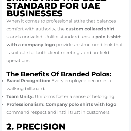
STANDARD FOR UAE
BUSINESSES
When it comes to professional attire that balances
comfort with authority, the
custom collared shirt
stands unrivaled. Unlike standard tees, a
polo t-shirt
with a company logo
provides a structured look that
is suitable for both client meetings and on-field
operations.
The Benefits Of Branded Polos:
Brand Recognition:
Every employee becomes a
walking billboard.
Team Unity:
Uniforms foster a sense of belonging.
Professionalism:
Company polo shirts with logo
command respect and instill trust in customers.
2. PRECISION