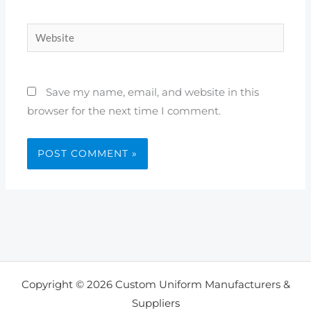
Website
Save my name, email, and website in this
browser for the next time I comment.
Copyright © 2026 Custom Uniform Manufacturers &
Suppliers