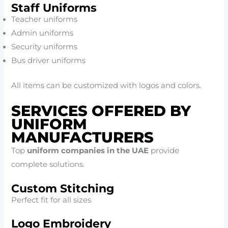
Staff Uniforms
Teacher uniforms
Admin uniforms
Security uniforms
Bus driver uniforms
All items can be customized with logos and colors.
SERVICES OFFERED BY
UNIFORM
MANUFACTURERS
Top
uniform companies in the UAE
provide
complete solutions.
Custom Stitching
Perfect fit for all sizes
Logo Embroidery