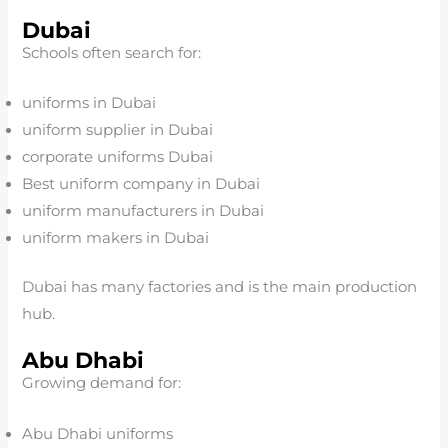
Dubai
Schools often search for:
uniforms in Dubai
uniform supplier in Dubai
corporate uniforms Dubai
Best uniform company in Dubai
uniform manufacturers in Dubai
uniform makers in Dubai
Dubai has many factories and is the main production
hub.
Abu Dhabi
Growing demand for:
Abu Dhabi uniforms