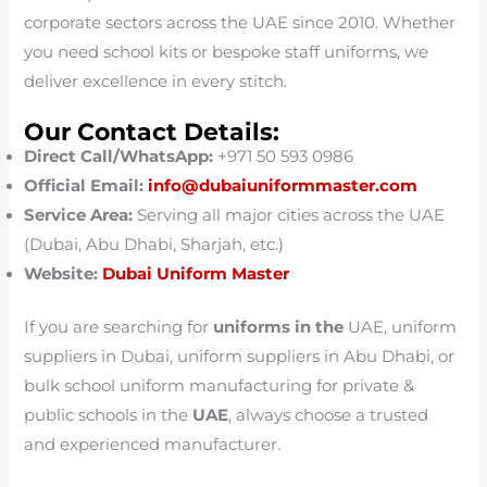
corporate sectors across the UAE since 2010. Whether
you need school kits or bespoke staff uniforms, we
deliver excellence in every stitch.
Our Contact Details:
Direct Call/WhatsApp:
+971 50 593 0986
Official Email:
info@dubaiuniformmaster.com
Service Area:
Serving all major cities across the UAE
(Dubai, Abu Dhabi, Sharjah, etc.)
Website:
Dubai Uniform Master
If you are searching for
uniforms in the
UAE, uniform
suppliers in Dubai, uniform suppliers in Abu Dhabi, or
bulk school uniform manufacturing for private &
public schools in the
UAE
, always choose a trusted
and experienced manufacturer.