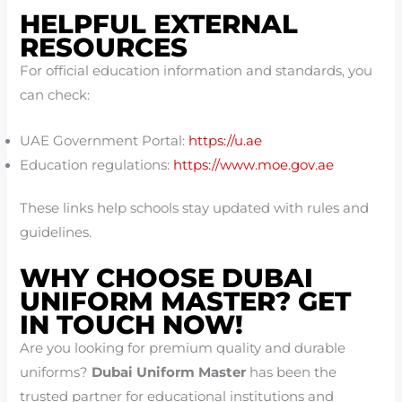
HELPFUL EXTERNAL
RESOURCES
For official education information and standards, you
can check:
UAE Government Portal:
https://u.ae
Education regulations:
https://www.moe.gov.ae
These links help schools stay updated with rules and
guidelines.
WHY CHOOSE DUBAI
UNIFORM MASTER? GET
IN TOUCH NOW!
Are you looking for premium quality and durable
uniforms?
Dubai Uniform Master
has been the
trusted partner for educational institutions and