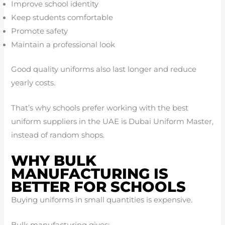
Improve school identity
Keep students comfortable
Promote safety
Maintain a professional look
Good quality uniforms also last longer and reduce
yearly costs.
That’s why schools prefer working with the best
uniform suppliers in the UAE is Dubai Uniform Master,
instead of random shops.
WHY BULK
MANUFACTURING IS
BETTER FOR SCHOOLS
Buying uniforms in small quantities is expensive.