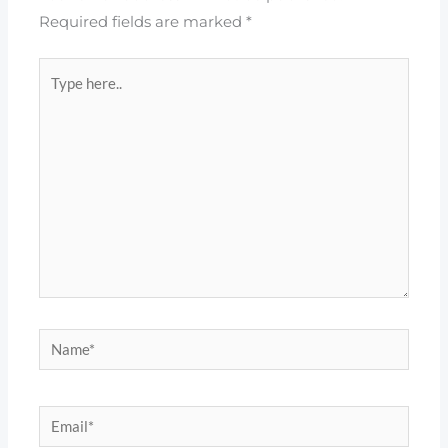
Required fields are marked
*
Type
here..
Name*
Email*