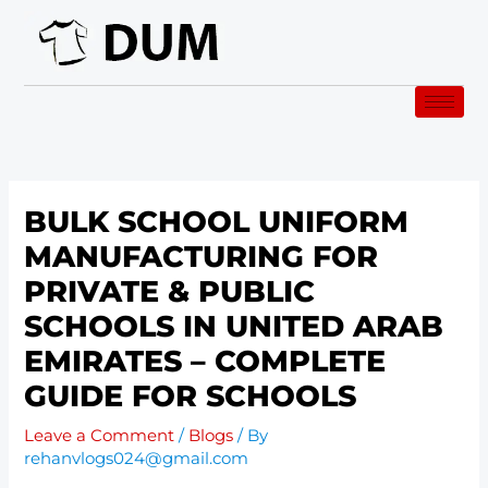
Skip
to
content
BULK SCHOOL UNIFORM
MANUFACTURING FOR
PRIVATE & PUBLIC
SCHOOLS IN UNITED ARAB
EMIRATES – COMPLETE
GUIDE FOR SCHOOLS
Leave a Comment
/
Blogs
/ By
rehanvlogs024@gmail.com