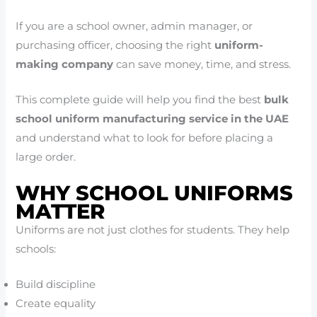
If you are a school owner, admin manager, or
purchasing officer, choosing the right
uniform-
making company
can save money, time, and stress.
This complete guide will help you find the best
bulk
school uniform manufacturing service in the UAE
and understand what to look for before placing a
large order.
WHY SCHOOL UNIFORMS
MATTER
Uniforms are not just clothes for students. They help
schools:
Build discipline
Create equality