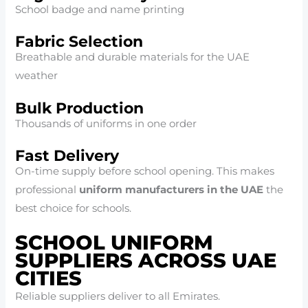
School badge and name printing
Fabric Selection
Breathable and durable materials for the UAE
weather
Bulk Production
Thousands of uniforms in one order
Fast Delivery
On-time supply before school opening. This makes
professional
uniform manufacturers in the UAE
the
best choice for schools.
SCHOOL UNIFORM
SUPPLIERS ACROSS UAE
CITIES
Reliable suppliers deliver to all Emirates.