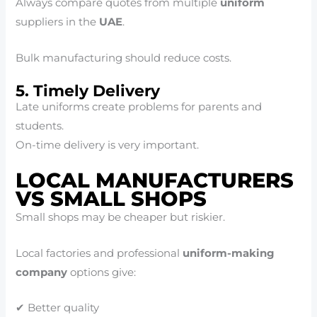
Always compare quotes from multiple
uniform
suppliers in the
UAE
.
Bulk manufacturing should reduce costs.
5. Timely Delivery
Late uniforms create problems for parents and
students.
On-time delivery is very important.
LOCAL MANUFACTURERS
VS SMALL SHOPS
Small shops may be cheaper but riskier.
Local factories and professional
uniform-making
company
options give:
✔ Better quality