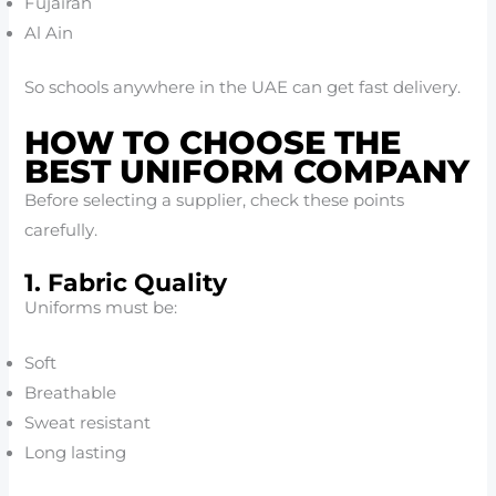
Fujairah
Al Ain
So schools anywhere in the UAE can get fast delivery.
HOW TO CHOOSE THE
BEST UNIFORM COMPANY
Before selecting a supplier, check these points
carefully.
1. Fabric Quality
Uniforms must be:
Soft
Breathable
Sweat resistant
Long lasting