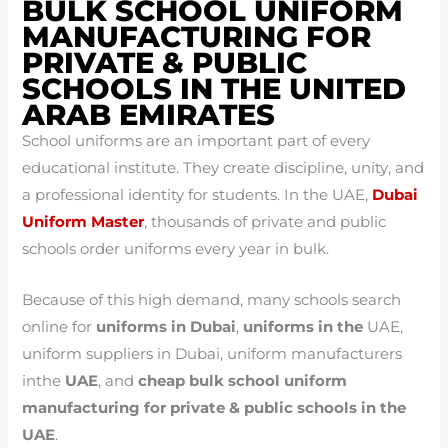
BULK SCHOOL UNIFORM
MANUFACTURING FOR
PRIVATE & PUBLIC
SCHOOLS IN THE UNITED
ARAB EMIRATES
School uniforms are an important part of every
educational institute. They create discipline, unity, and
a professional identity for students. In the UAE,
Dubai
Uniform Master
, thousands of private and public
schools order uniforms every year in bulk.
Because of this high demand, many schools search
online for
uniforms in Dubai
,
uniforms in the
UAE,
uniform suppliers in Dubai, uniform manufacturers
inthe
UAE
, and
cheap bulk school uniform
manufacturing for private & public schools in the
UAE
.