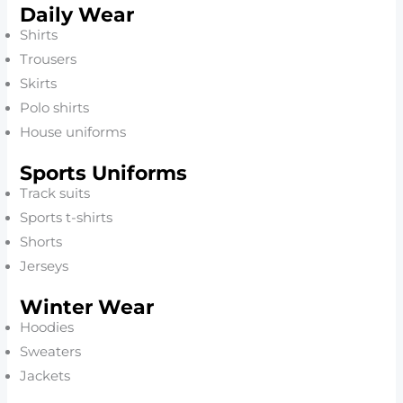
Daily Wear
Shirts
Trousers
Skirts
Polo shirts
House uniforms
Sports Uniforms
Track suits
Sports t-shirts
Shorts
Jerseys
Winter Wear
Hoodies
Sweaters
Jackets