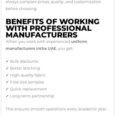
always compare prices, quality, and customization
before choosing.
BENEFITS OF WORKING
WITH PROFESSIONAL
MANUFACTURERS
When you work with experienced
uniform
manufacturers inthe UAE
, you get:
✔ Bulk discounts
✔ Better stitching
✔ High-quality fabric
✔ Free size samples
✔ Quick replacement
✔ Long-term partnership
This ensures smooth operations every academic year.