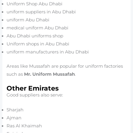
Uniform Shop Abu Dhabi
uniform suppliers in Abu Dhabi
uniform Abu Dhabi
medical uniform Abu Dhabi
Abu Dhabi uniforms shop
Uniform shops in Abu Dhabi
uniform manufacturers in Abu Dhabi
Areas like Mussafah are popular for uniform factories
such as
Mr. Uniform Mussafah
.
Other Emirates
Good suppliers also serve:
Sharjah
Ajman
Ras Al Khaimah