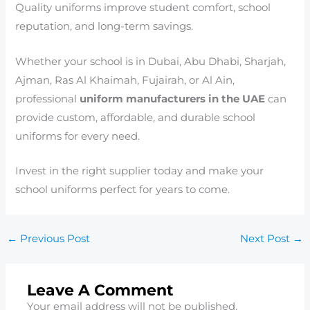
Quality uniforms improve student comfort, school
reputation, and long-term savings.
Whether your school is in Dubai, Abu Dhabi, Sharjah,
Ajman, Ras Al Khaimah, Fujairah, or Al Ain,
professional
uniform manufacturers in the UAE
can
provide custom, affordable, and durable school
uniforms for every need.
Invest in the right supplier today and make your
school uniforms perfect for years to come.
←
Previous Post
Next Post
→
Leave A Comment
Your email address will not be published.