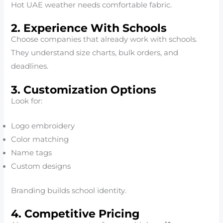
Hot UAE weather needs comfortable fabric.
2. Experience With Schools
Choose companies that already work with schools.
They understand size charts, bulk orders, and
deadlines.
3. Customization Options
Look for:
Logo embroidery
Color matching
Name tags
Custom designs
Branding builds school identity.
4. Competitive Pricing