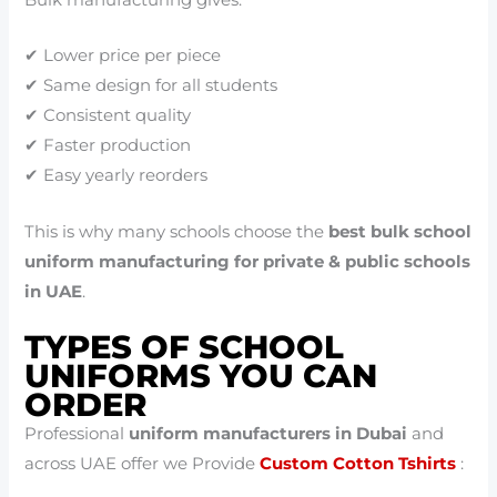
Bulk manufacturing gives:
✔ Lower price per piece
✔ Same design for all students
✔ Consistent quality
✔ Faster production
✔ Easy yearly reorders
This is why many schools choose the
best bulk school
uniform manufacturing for private & public schools
in UAE
.
TYPES OF SCHOOL
UNIFORMS YOU CAN
ORDER
Professional
uniform manufacturers in Dubai
and
across UAE offer we Provide
Custom Cotton Tshirts
: