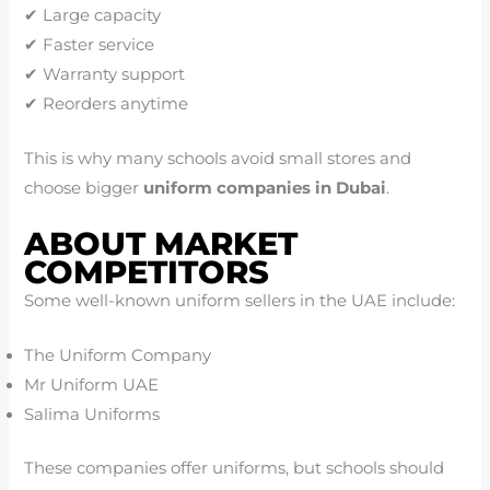
✔ Large capacity
✔ Faster service
✔ Warranty support
✔ Reorders anytime
This is why many schools avoid small stores and
choose bigger
uniform companies in Dubai
.
ABOUT MARKET
COMPETITORS
Some well-known uniform sellers in the UAE include:
The Uniform Company
Mr Uniform UAE
Salima Uniforms
These companies offer uniforms, but schools should