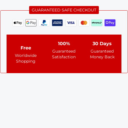
GUARANTEED SAFE CHECKOUT
100%
30 Days
Free
Guaranteed
Guaranteed
Worldwide
Satisfaction
Money Back
Shopping